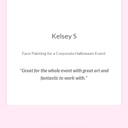
Kelsey S
Face Painting for a Corporate Halloween Event
"Great for the whole event with great art and
fantastic to work with."