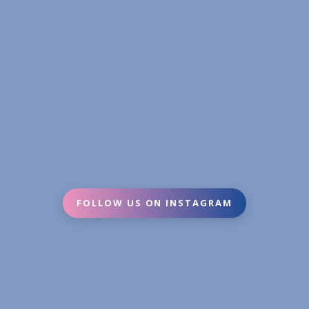
FOLLOW US ON INSTAGRAM