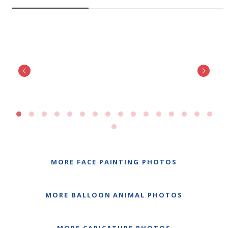
MORE FACE PAINTING PHOTOS
MORE BALLOON ANIMAL PHOTOS