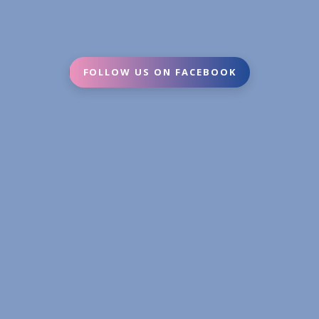
FOLLOW US ON FACEBOOK