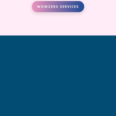
WOWZERS SERVICES