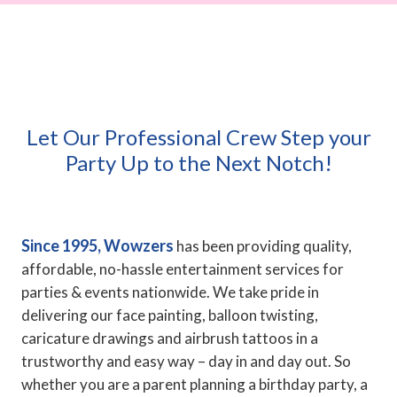
Let Our Professional Crew Step your
Party Up to the Next Notch!
Since 1995, Wowzers
has been providing quality,
affordable, no-hassle entertainment services for
parties & events nationwide. We take pride in
delivering our face painting, balloon twisting,
caricature drawings and airbrush tattoos in a
trustworthy and easy way – day in and day out. So
whether you are a parent planning a birthday party, a