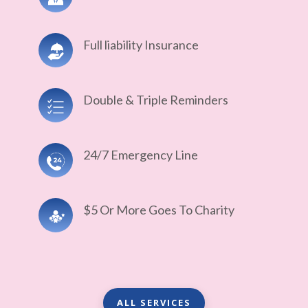
Full liability Insurance
Double & Triple Reminders
24/7 Emergency Line
$5 Or More Goes To Charity
ALL SERVICES