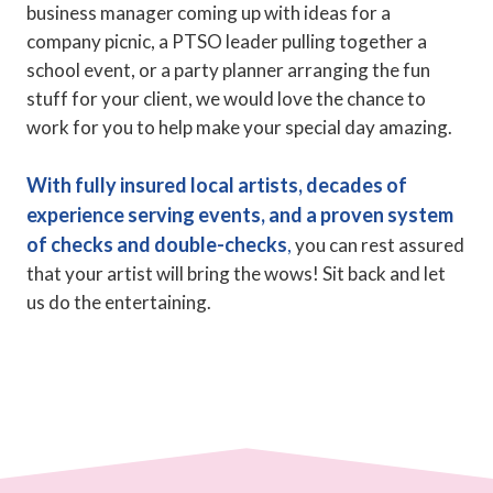
business manager coming up with ideas for a
company picnic, a PTSO leader pulling together a
school event, or a party planner arranging the fun
stuff for your client, we would love the chance to
work for you to help make your special day amazing.
With fully insured local artists, decades of
experience serving events, and a proven system
of checks and double-checks
,
you can rest assured
that your artist will bring the wows! Sit back and let
us do the entertaining.