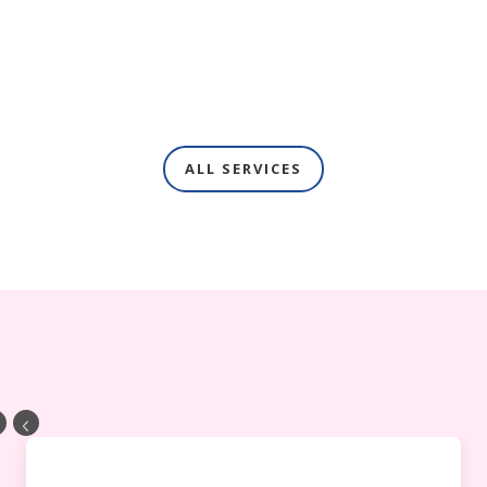
ALL SERVICES