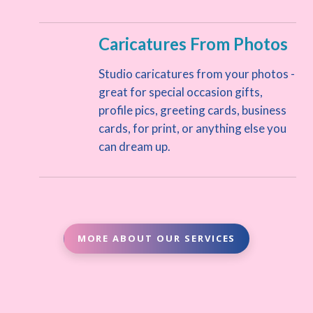
Caricatures From Photos
Studio caricatures from your photos -
great for special occasion gifts,
profile pics, greeting cards, business
cards, for print, or anything else you
can dream up.
MORE ABOUT OUR SERVICES