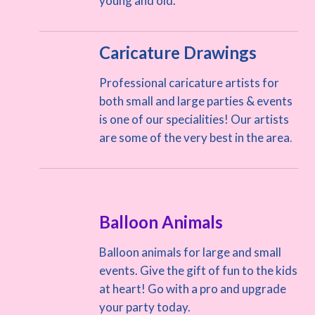
young and old.
Caricature Drawings
Professional caricature artists for
both small and large parties & events
is one of our specialities! Our artists
are some of the very best in the area
.
Balloon Animals
Balloon animals for large and small
events. Give the gift of fun to the kids
at heart! Go with a pro and upgrade
your party today.