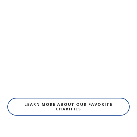
LEARN MORE ABOUT OUR FAVORITE
CHARITIES