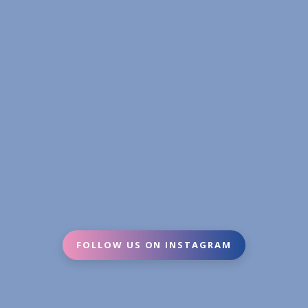
FOLLOW US ON INSTAGRAM