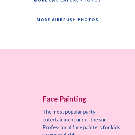
MORE CARICATURE PHOTOS
MORE AIRBRUSH PHOTOS
Face Painting
The most popular party
entertainment under the sun.
Professional face painters for kids