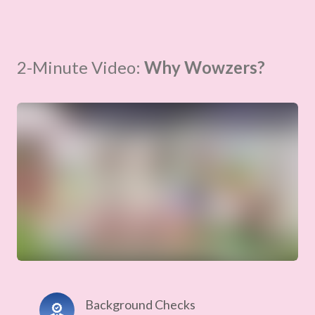
2-Minute Video:
Why Wowzers?
Background Checks