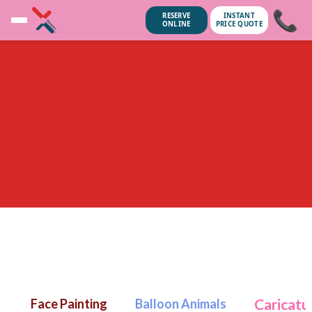
📞
RESERVE
INSTANT
ONLINE
PRICE QUOTE
unsubscribe anytime.
No spam, we
Caricatu
Face Painting
Balloon Animals