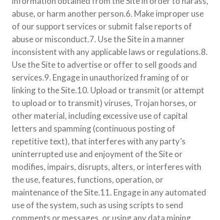
information obtained from the Site in order to harass,
abuse, or harm another person.6. Make improper use
of our support services or submit false reports of
abuse or misconduct.7. Use the Site in a manner
inconsistent with any applicable laws or regulations.8.
Use the Site to advertise or offer to sell goods and
services.9. Engage in unauthorized framing of or
linking to the Site.10. Upload or transmit (or attempt
to upload or to transmit) viruses, Trojan horses, or
other material, including excessive use of capital
letters and spamming (continuous posting of
repetitive text), that interferes with any party’s
uninterrupted use and enjoyment of the Site or
modifies, impairs, disrupts, alters, or interferes with
the use, features, functions, operation, or
maintenance of the Site.11. Engage in any automated
use of the system, such as using scripts to send
comments or messages, or using any data mining,