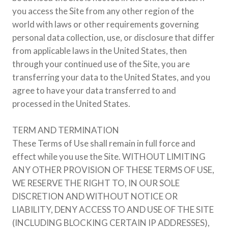
you access the Site from any other region of the
world with laws or other requirements governing
personal data collection, use, or disclosure that differ
from applicable laws in the United States, then
through your continued use of the Site, you are
transferring your data to the United States, and you
agree to have your data transferred to and
processed in the United States.
TERM AND TERMINATION
These Terms of Use shall remain in full force and
effect while you use the Site. WITHOUT LIMITING
ANY OTHER PROVISION OF THESE TERMS OF USE,
WE RESERVE THE RIGHT TO, IN OUR SOLE
DISCRETION AND WITHOUT NOTICE OR
LIABILITY, DENY ACCESS TO AND USE OF THE SITE
(INCLUDING BLOCKING CERTAIN IP ADDRESSES),