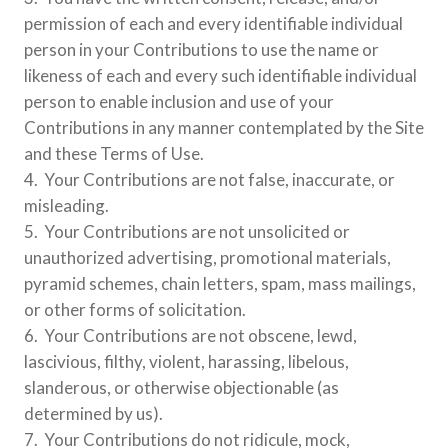
permission of each and every identifiable individual
person in your Contributions to use the name or
likeness of each and every such identifiable individual
person to enable inclusion and use of your
Contributions in any manner contemplated by the Site
and these Terms of Use.
4. Your Contributions are not false, inaccurate, or
misleading.
5. Your Contributions are not unsolicited or
unauthorized advertising, promotional materials,
pyramid schemes, chain letters, spam, mass mailings,
or other forms of solicitation.
6. Your Contributions are not obscene, lewd,
lascivious, filthy, violent, harassing, libelous,
slanderous, or otherwise objectionable (as
determined by us).
7. Your Contributions do not ridicule, mock,