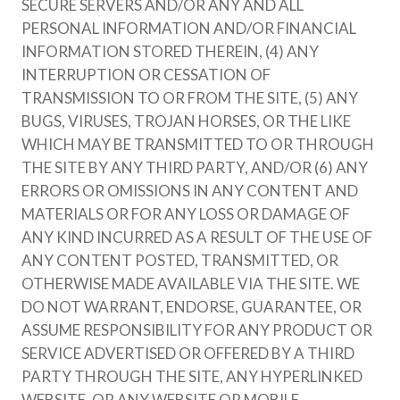
SECURE SERVERS AND/OR ANY AND ALL
PERSONAL INFORMATION AND/OR FINANCIAL
INFORMATION STORED THEREIN, (4) ANY
INTERRUPTION OR CESSATION OF
TRANSMISSION TO OR FROM THE SITE, (5) ANY
BUGS, VIRUSES, TROJAN HORSES, OR THE LIKE
WHICH MAY BE TRANSMITTED TO OR THROUGH
THE SITE BY ANY THIRD PARTY, AND/OR (6) ANY
ERRORS OR OMISSIONS IN ANY CONTENT AND
MATERIALS OR FOR ANY LOSS OR DAMAGE OF
ANY KIND INCURRED AS A RESULT OF THE USE OF
ANY CONTENT POSTED, TRANSMITTED, OR
OTHERWISE MADE AVAILABLE VIA THE SITE. WE
DO NOT WARRANT, ENDORSE, GUARANTEE, OR
ASSUME RESPONSIBILITY FOR ANY PRODUCT OR
SERVICE ADVERTISED OR OFFERED BY A THIRD
PARTY THROUGH THE SITE, ANY HYPERLINKED
WEBSITE, OR ANY WEBSITE OR MOBILE