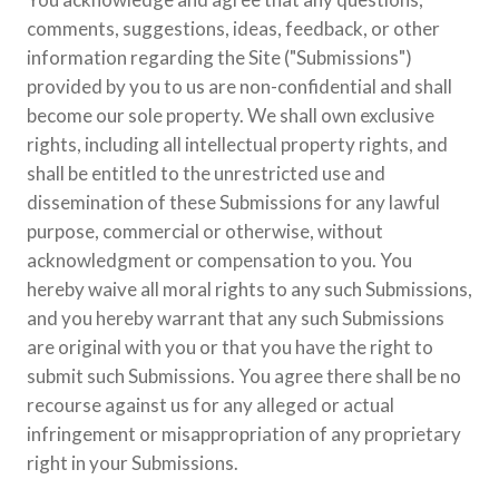
comments, suggestions, ideas, feedback, or other
information regarding the Site ("Submissions")
provided by you to us are non-confidential and shall
become our sole property. We shall own exclusive
rights, including all intellectual property rights, and
shall be entitled to the unrestricted use and
dissemination of these Submissions for any lawful
purpose, commercial or otherwise, without
acknowledgment or compensation to you. You
hereby waive all moral rights to any such Submissions,
and you hereby warrant that any such Submissions
are original with you or that you have the right to
submit such Submissions. You agree there shall be no
recourse against us for any alleged or actual
infringement or misappropriation of any proprietary
right in your Submissions.