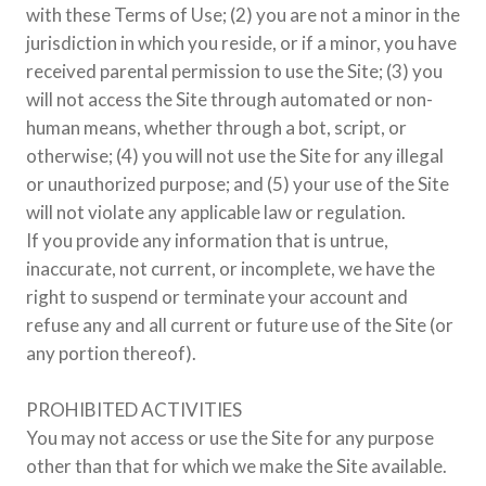
with these Terms of Use; (2) you are not a minor in the
jurisdiction in which you reside, or if a minor, you have
received parental permission to use the Site; (3) you
will not access the Site through automated or non-
human means, whether through a bot, script, or
otherwise; (4) you will not use the Site for any illegal
or unauthorized purpose; and (5) your use of the Site
will not violate any applicable law or regulation.
If you provide any information that is untrue,
inaccurate, not current, or incomplete, we have the
right to suspend or terminate your account and
refuse any and all current or future use of the Site (or
any portion thereof).
PROHIBITED ACTIVITIES
You may not access or use the Site for any purpose
other than that for which we make the Site available.