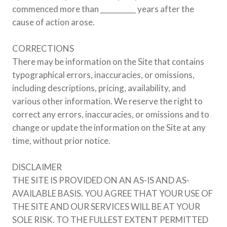
commenced more than __________ years after the
cause of action arose.
CORRECTIONS
There may be information on the Site that contains
typographical errors, inaccuracies, or omissions,
including descriptions, pricing, availability, and
various other information. We reserve the right to
correct any errors, inaccuracies, or omissions and to
change or update the information on the Site at any
time, without prior notice.
DISCLAIMER
THE SITE IS PROVIDED ON AN AS-IS AND AS-
AVAILABLE BASIS. YOU AGREE THAT YOUR USE OF
THE SITE AND OUR SERVICES WILL BE AT YOUR
SOLE RISK. TO THE FULLEST EXTENT PERMITTED