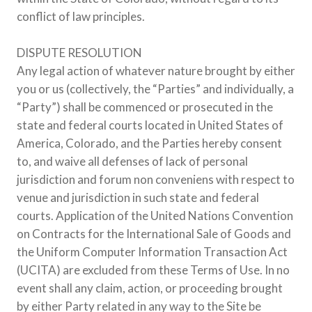
conflict of law principles.
DISPUTE RESOLUTION
Any legal action of whatever nature brought by either
you or us (collectively, the “Parties” and individually, a
“Party”) shall be commenced or prosecuted in the
state and federal courts located in United States of
America, Colorado, and the Parties hereby consent
to, and waive all defenses of lack of personal
jurisdiction and forum non conveniens with respect to
venue and jurisdiction in such state and federal
courts. Application of the United Nations Convention
on Contracts for the International Sale of Goods and
the Uniform Computer Information Transaction Act
(UCITA) are excluded from these Terms of Use. In no
event shall any claim, action, or proceeding brought
by either Party related in any way to the Site be