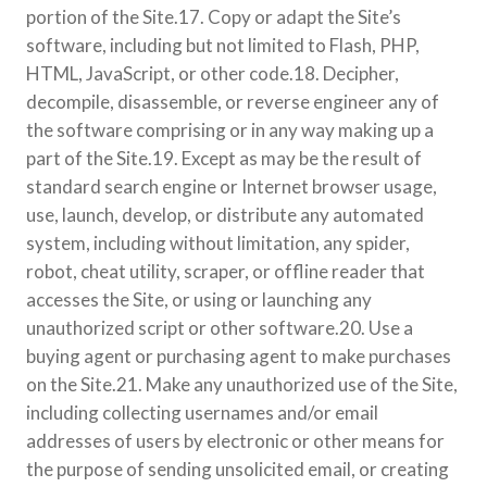
portion of the Site.17. Copy or adapt the Site’s
software, including but not limited to Flash, PHP,
HTML, JavaScript, or other code.18. Decipher,
decompile, disassemble, or reverse engineer any of
the software comprising or in any way making up a
part of the Site.19. Except as may be the result of
standard search engine or Internet browser usage,
use, launch, develop, or distribute any automated
system, including without limitation, any spider,
robot, cheat utility, scraper, or offline reader that
accesses the Site, or using or launching any
unauthorized script or other software.20. Use a
buying agent or purchasing agent to make purchases
on the Site.21. Make any unauthorized use of the Site,
including collecting usernames and/or email
addresses of users by electronic or other means for
the purpose of sending unsolicited email, or creating