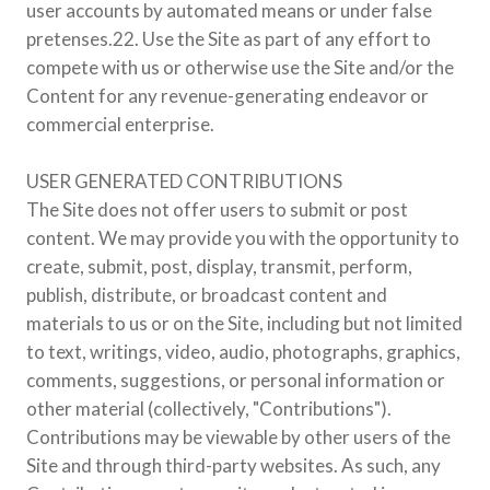
user accounts by automated means or under false
pretenses.22. Use the Site as part of any effort to
compete with us or otherwise use the Site and/or the
Content for any revenue-generating endeavor or
commercial enterprise.
USER GENERATED CONTRIBUTIONS
The Site does not offer users to submit or post
content. We may provide you with the opportunity to
create, submit, post, display, transmit, perform,
publish, distribute, or broadcast content and
materials to us or on the Site, including but not limited
to text, writings, video, audio, photographs, graphics,
comments, suggestions, or personal information or
other material (collectively, "Contributions").
Contributions may be viewable by other users of the
Site and through third-party websites. As such, any