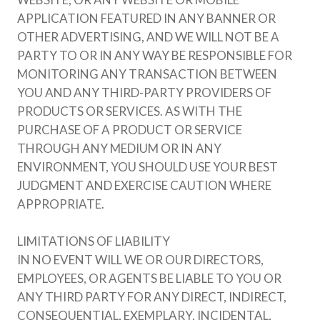
APPLICATION FEATURED IN ANY BANNER OR
OTHER ADVERTISING, AND WE WILL NOT BE A
PARTY TO OR IN ANY WAY BE RESPONSIBLE FOR
MONITORING ANY TRANSACTION BETWEEN
YOU AND ANY THIRD-PARTY PROVIDERS OF
PRODUCTS OR SERVICES. AS WITH THE
PURCHASE OF A PRODUCT OR SERVICE
THROUGH ANY MEDIUM OR IN ANY
ENVIRONMENT, YOU SHOULD USE YOUR BEST
JUDGMENT AND EXERCISE CAUTION WHERE
APPROPRIATE.
LIMITATIONS OF LIABILITY
IN NO EVENT WILL WE OR OUR DIRECTORS,
EMPLOYEES, OR AGENTS BE LIABLE TO YOU OR
ANY THIRD PARTY FOR ANY DIRECT, INDIRECT,
CONSEQUENTIAL, EXEMPLARY, INCIDENTAL,