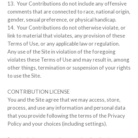
13. Your Contributions do not include any offensive
comments that are connected to race, national origin,
gender, sexual preference, or physical handicap.
14. Your Contributions do not otherwise violate, or
link to material that violates, any provision of these
Terms of Use, or any applicable law or regulation.
Any use of the Site in violation of the foregoing
violates these Terms of Use and may result in, among
other things, termination or suspension of your rights
to use the Site.
CONTRIBUTION LICENSE
You and the Site agree that we may access, store,
process, and use any information and personal data
that you provide following the terms of the Privacy
Policy and your choices (including settings).