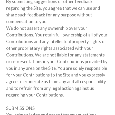
By submitting suggestions or other feedback
regarding the Site, you agree that we can use and
share such feedback for any purpose without
compensation to you.
We do not assert any ownership over your
Contributions. You retain full ownership of all of your
Contributions and any intellectual property rights or
other proprietary rights associated with your
Contributions. We are not liable for any statements
or representations in your Contributions provided by
you in any area on the Site. You are solely responsible
for your Contributions to the Site and you expressly
agree to exonerate us from any and all responsibility
and to refrain from any legal action against us
regarding your Contributions.
SUBMISSIONS
You acknowledge and agree that any questions,