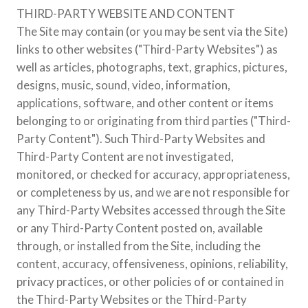
THIRD-PARTY WEBSITE AND CONTENT
The Site may contain (or you may be sent via the Site)
links to other websites ("Third-Party Websites") as
well as articles, photographs, text, graphics, pictures,
designs, music, sound, video, information,
applications, software, and other content or items
belonging to or originating from third parties ("Third-
Party Content"). Such Third-Party Websites and
Third-Party Content are not investigated,
monitored, or checked for accuracy, appropriateness,
or completeness by us, and we are not responsible for
any Third-Party Websites accessed through the Site
or any Third-Party Content posted on, available
through, or installed from the Site, including the
content, accuracy, offensiveness, opinions, reliability,
privacy practices, or other policies of or contained in
the Third-Party Websites or the Third-Party