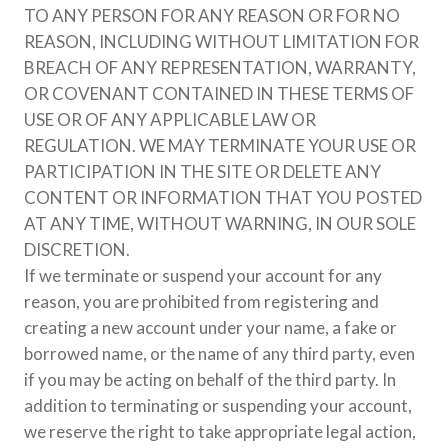
TO ANY PERSON FOR ANY REASON OR FOR NO
REASON, INCLUDING WITHOUT LIMITATION FOR
BREACH OF ANY REPRESENTATION, WARRANTY,
OR COVENANT CONTAINED IN THESE TERMS OF
USE OR OF ANY APPLICABLE LAW OR
REGULATION. WE MAY TERMINATE YOUR USE OR
PARTICIPATION IN THE SITE OR DELETE ANY
CONTENT OR INFORMATION THAT YOU POSTED
AT ANY TIME, WITHOUT WARNING, IN OUR SOLE
DISCRETION.
If we terminate or suspend your account for any
reason, you are prohibited from registering and
creating a new account under your name, a fake or
borrowed name, or the name of any third party, even
if you may be acting on behalf of the third party. In
addition to terminating or suspending your account,
we reserve the right to take appropriate legal action,