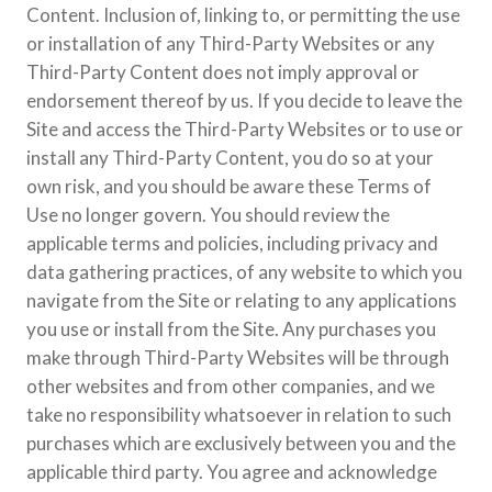
Content. Inclusion of, linking to, or permitting the use
or installation of any Third-Party Websites or any
Third-Party Content does not imply approval or
endorsement thereof by us. If you decide to leave the
Site and access the Third-Party Websites or to use or
install any Third-Party Content, you do so at your
own risk, and you should be aware these Terms of
Use no longer govern. You should review the
applicable terms and policies, including privacy and
data gathering practices, of any website to which you
navigate from the Site or relating to any applications
you use or install from the Site. Any purchases you
make through Third-Party Websites will be through
other websites and from other companies, and we
take no responsibility whatsoever in relation to such
purchases which are exclusively between you and the
applicable third party. You agree and acknowledge