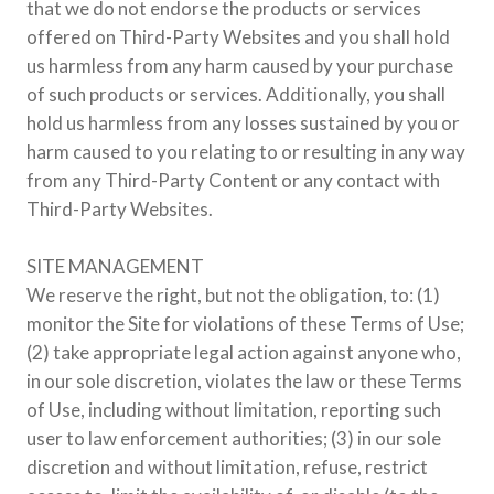
that we do not endorse the products or services
offered on Third-Party Websites and you shall hold
us harmless from any harm caused by your purchase
of such products or services. Additionally, you shall
hold us harmless from any losses sustained by you or
harm caused to you relating to or resulting in any way
from any Third-Party Content or any contact with
Third-Party Websites.
SITE MANAGEMENT
We reserve the right, but not the obligation, to: (1)
monitor the Site for violations of these Terms of Use;
(2) take appropriate legal action against anyone who,
in our sole discretion, violates the law or these Terms
of Use, including without limitation, reporting such
user to law enforcement authorities; (3) in our sole
discretion and without limitation, refuse, restrict