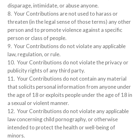
disparage, intimidate, or abuse anyone.
8. Your Contributions are not used to harass or
threaten (in the legal sense of those terms) any other
person and to promote violence against a specific
person or class of people.
9. Your Contributions do not violate any applicable
law, regulation, or rule.
10. Your Contributions do not violate the privacy or
publicity rights of any third party.
11. Your Contributions do not contain any material
that solicits personal information from anyone under
the age of 18 or exploits people under the age of 18 in
a sexual or violent manner.
12. Your Contributions do not violate any applicable
law concerning child pornography, or otherwise
intended to protect the health or well-being of
minors.