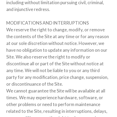
including without limitation pursuing civil, criminal,
and injunctive redress.
MODIFICATIONS AND INTERRUPTIONS
We reserve the right to change, modify, or remove
the contents of the Site at any time or for any reason
at our sole discretion without notice. However, we
have no obligation to update any information on our
Site. We also reserve the right to modify or
discontinue all or part of the Site without notice at
any time. We will not be liable to you or any third
party for any modification, price change, suspension,
or discontinuance of the Site.
We cannot guarantee the Site will be available at all
times. We may experience hardware, software, or
other problems or need to perform maintenance
related to the Site, resulting in interruptions, delays,