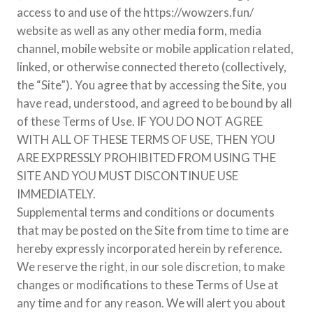
access to and use of the https://wowzers.fun/
website as well as any other media form, media
channel, mobile website or mobile application related,
linked, or otherwise connected thereto (collectively,
the “Site”). You agree that by accessing the Site, you
have read, understood, and agreed to be bound by all
of these Terms of Use. IF YOU DO NOT AGREE
WITH ALL OF THESE TERMS OF USE, THEN YOU
ARE EXPRESSLY PROHIBITED FROM USING THE
SITE AND YOU MUST DISCONTINUE USE
IMMEDIATELY.
Supplemental terms and conditions or documents
that may be posted on the Site from time to time are
hereby expressly incorporated herein by reference.
We reserve the right, in our sole discretion, to make
changes or modifications to these Terms of Use at
any time and for any reason. We will alert you about