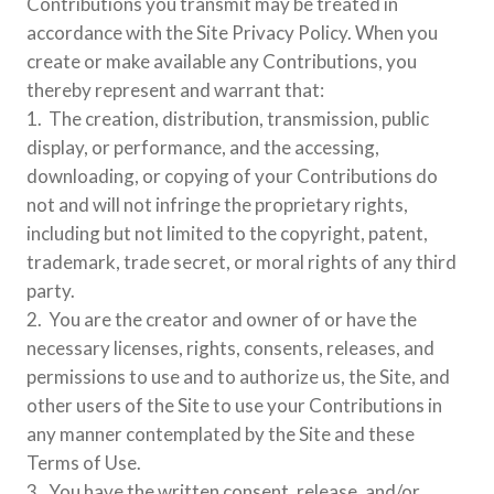
Contributions you transmit may be treated in
accordance with the Site Privacy Policy. When you
create or make available any Contributions, you
thereby represent and warrant that:
1. The creation, distribution, transmission, public
display, or performance, and the accessing,
downloading, or copying of your Contributions do
not and will not infringe the proprietary rights,
including but not limited to the copyright, patent,
trademark, trade secret, or moral rights of any third
party.
2. You are the creator and owner of or have the
necessary licenses, rights, consents, releases, and
permissions to use and to authorize us, the Site, and
other users of the Site to use your Contributions in
any manner contemplated by the Site and these
Terms of Use.
3. You have the written consent, release, and/or