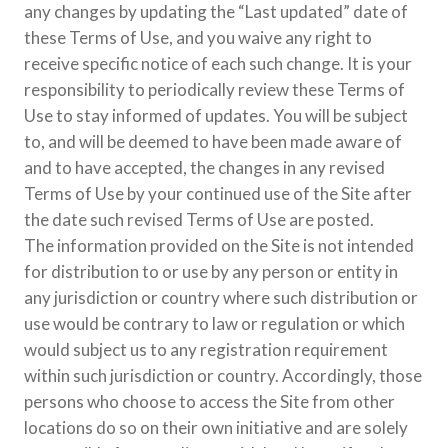
any changes by updating the “Last updated” date of
these Terms of Use, and you waive any right to
receive specific notice of each such change. It is your
responsibility to periodically review these Terms of
Use to stay informed of updates. You will be subject
to, and will be deemed to have been made aware of
and to have accepted, the changes in any revised
Terms of Use by your continued use of the Site after
the date such revised Terms of Use are posted.
The information provided on the Site is not intended
for distribution to or use by any person or entity in
any jurisdiction or country where such distribution or
use would be contrary to law or regulation or which
would subject us to any registration requirement
within such jurisdiction or country. Accordingly, those
persons who choose to access the Site from other
locations do so on their own initiative and are solely