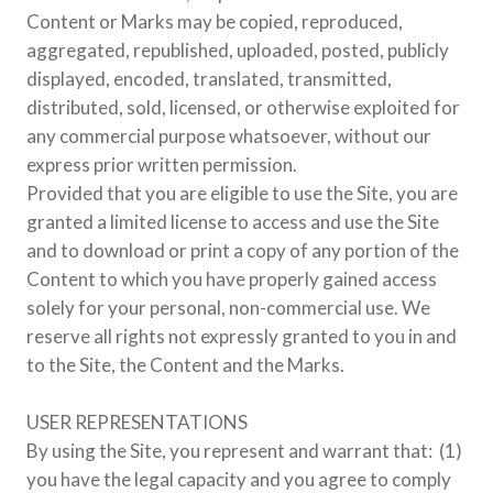
Content or Marks may be copied, reproduced,
aggregated, republished, uploaded, posted, publicly
displayed, encoded, translated, transmitted,
distributed, sold, licensed, or otherwise exploited for
any commercial purpose whatsoever, without our
express prior written permission.
Provided that you are eligible to use the Site, you are
granted a limited license to access and use the Site
and to download or print a copy of any portion of the
Content to which you have properly gained access
solely for your personal, non-commercial use. We
reserve all rights not expressly granted to you in and
to the Site, the Content and the Marks.
USER REPRESENTATIONS
By using the Site, you represent and warrant that: (1)
you have the legal capacity and you agree to comply