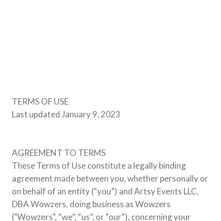
TERMS OF USE
Last updated January 9, 2023
AGREEMENT TO TERMS
These Terms of Use constitute a legally binding
agreement made between you, whether personally or
on behalf of an entity (“you”) and Artsy Events LLC,
DBA Wowzers, doing business as Wowzers
("Wowzers", “we”, “us”, or “our”), concerning your