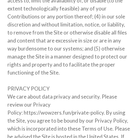
access to, limit the availability of, or disable (to the
extent technologically feasible) any of your
Contributions or any portion thereof; (4) in our sole
discretion and without limitation, notice, or liability,
to remove from the Site or otherwise disable all files
and content that are excessive in size or are in any
way burdensome to our systems; and (5) otherwise
manage the Site in a manner designed to protect our
rights and property and to facilitate the proper
functioning of the Site.
PRIVACY POLICY
We care about data privacy and security. Please
review our Privacy
Policy: https://wowzers.fun/private-policy. By using
the Site, you agree to be bound by our Privacy Policy,
which is incorporated into these Terms of Use. Please
be advised the Site is hosted in the United States. If