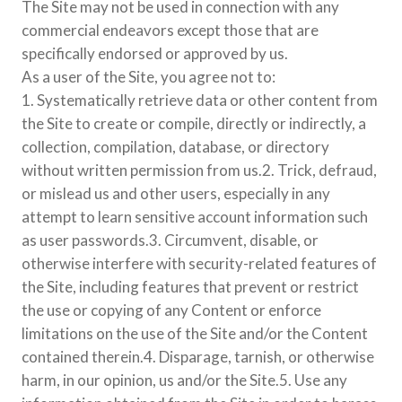
The Site may not be used in connection with any
commercial endeavors except those that are
specifically endorsed or approved by us.
As a user of the Site, you agree not to:
1. Systematically retrieve data or other content from
the Site to create or compile, directly or indirectly, a
collection, compilation, database, or directory
without written permission from us.2. Trick, defraud,
or mislead us and other users, especially in any
attempt to learn sensitive account information such
as user passwords.3. Circumvent, disable, or
otherwise interfere with security-related features of
the Site, including features that prevent or restrict
the use or copying of any Content or enforce
limitations on the use of the Site and/or the Content
contained therein.4. Disparage, tarnish, or otherwise
harm, in our opinion, us and/or the Site.5. Use any