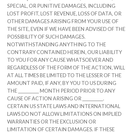
SPECIAL, OR PUNITIVE DAMAGES, INCLUDING
LOST PROFIT, LOST REVENUE, LOSS OF DATA, OR
OTHER DAMAGES ARISING FROM YOUR USE OF
THE SITE, EVEN IF WE HAVE BEEN ADVISED OF THE
POSSIBILITY OF SUCH DAMAGES.
NOTWITHSTANDING ANYTHING TO THE
CONTRARY CONTAINED HEREIN, OUR LIABILITY
TO YOU FOR ANY CAUSE WHATSOEVER AND
REGARDLESS OF THE FORM OF THE ACTION, WILL
AT ALL TIMES BE LIMITED TO THE LESSER OF THE
AMOUNT PAID, IF ANY, BY YOU TO US DURING
THE __________ MONTH PERIOD PRIOR TO ANY
CAUSE OF ACTION ARISING OR __________.
CERTAIN US STATE LAWS AND INTERNATIONAL
LAWS DO NOT ALLOW LIMITATIONS ON IMPLIED
WARRANTIES OR THE EXCLUSION OR
LIMITATION OF CERTAIN DAMAGES. IF THESE