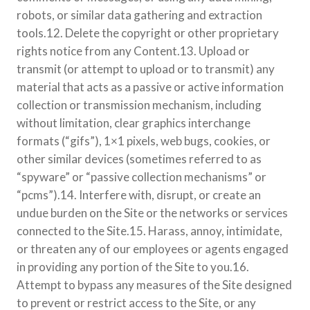
robots, or similar data gathering and extraction
tools.12. Delete the copyright or other proprietary
rights notice from any Content.13. Upload or
transmit (or attempt to upload or to transmit) any
material that acts as a passive or active information
collection or transmission mechanism, including
without limitation, clear graphics interchange
formats (“gifs”), 1×1 pixels, web bugs, cookies, or
other similar devices (sometimes referred to as
“spyware” or “passive collection mechanisms” or
“pcms”).14. Interfere with, disrupt, or create an
undue burden on the Site or the networks or services
connected to the Site.15. Harass, annoy, intimidate,
or threaten any of our employees or agents engaged
in providing any portion of the Site to you.16.
Attempt to bypass any measures of the Site designed
to prevent or restrict access to the Site, or any