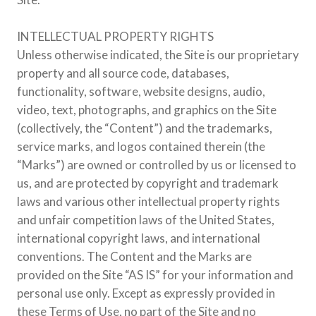
INTELLECTUAL PROPERTY RIGHTS
Unless otherwise indicated, the Site is our proprietary
property and all source code, databases,
functionality, software, website designs, audio,
video, text, photographs, and graphics on the Site
(collectively, the “Content”) and the trademarks,
service marks, and logos contained therein (the
“Marks”) are owned or controlled by us or licensed to
us, and are protected by copyright and trademark
laws and various other intellectual property rights
and unfair competition laws of the United States,
international copyright laws, and international
conventions. The Content and the Marks are
provided on the Site “AS IS” for your information and
personal use only. Except as expressly provided in
these Terms of Use, no part of the Site and no