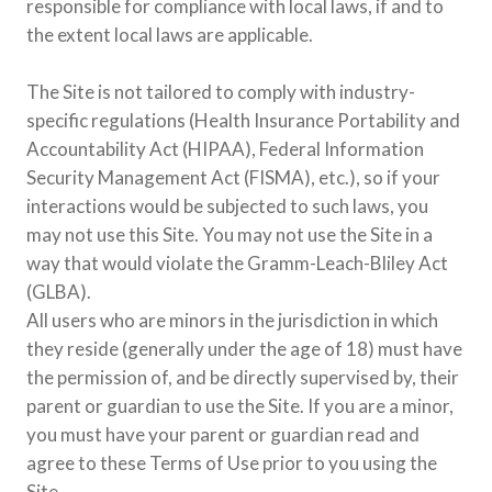
responsible for compliance with local laws, if and to
the extent local laws are applicable.
The Site is not tailored to comply with industry-
specific regulations (Health Insurance Portability and
Accountability Act (HIPAA), Federal Information
Security Management Act (FISMA), etc.), so if your
interactions would be subjected to such laws, you
may not use this Site. You may not use the Site in a
way that would violate the Gramm-Leach-Bliley Act
(GLBA).
All users who are minors in the jurisdiction in which
they reside (generally under the age of 18) must have
the permission of, and be directly supervised by, their
parent or guardian to use the Site. If you are a minor,
you must have your parent or guardian read and
agree to these Terms of Use prior to you using the
Site.