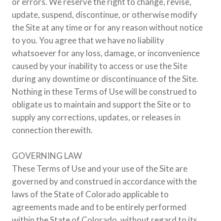
or errors. We reserve the right to change, revise,
update, suspend, discontinue, or otherwise modify
the Site at any time or for any reason without notice
to you. You agree that we have no liability
whatsoever for any loss, damage, or inconvenience
caused by your inability to access or use the Site
during any downtime or discontinuance of the Site.
Nothing in these Terms of Use will be construed to
obligate us to maintain and support the Site or to
supply any corrections, updates, or releases in
connection therewith.
GOVERNING LAW
These Terms of Use and your use of the Site are
governed by and construed in accordance with the
laws of the State of Colorado applicable to
agreements made and to be entirely performed
within the State of Colorado, without regard to its