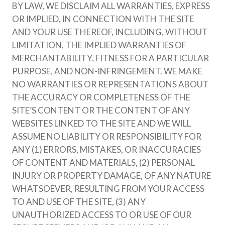
BY LAW, WE DISCLAIM ALL WARRANTIES, EXPRESS
OR IMPLIED, IN CONNECTION WITH THE SITE
AND YOUR USE THEREOF, INCLUDING, WITHOUT
LIMITATION, THE IMPLIED WARRANTIES OF
MERCHANTABILITY, FITNESS FOR A PARTICULAR
PURPOSE, AND NON-INFRINGEMENT. WE MAKE
NO WARRANTIES OR REPRESENTATIONS ABOUT
THE ACCURACY OR COMPLETENESS OF THE
SITE’S CONTENT OR THE CONTENT OF ANY
WEBSITES LINKED TO THE SITE AND WE WILL
ASSUME NO LIABILITY OR RESPONSIBILITY FOR
ANY (1) ERRORS, MISTAKES, OR INACCURACIES
OF CONTENT AND MATERIALS, (2) PERSONAL
INJURY OR PROPERTY DAMAGE, OF ANY NATURE
WHATSOEVER, RESULTING FROM YOUR ACCESS
TO AND USE OF THE SITE, (3) ANY
UNAUTHORIZED ACCESS TO OR USE OF OUR