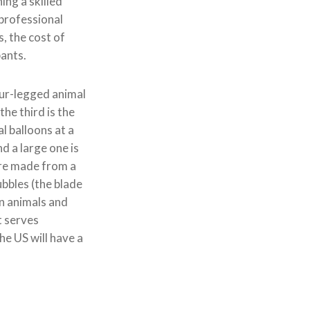
ing a skilled
 professional
s, the cost of
pants.
four-legged animal
the third is the
l balloons at a
nd a large one is
 are made from a
bbles (the blade
on animals and
t serves
he US will have a