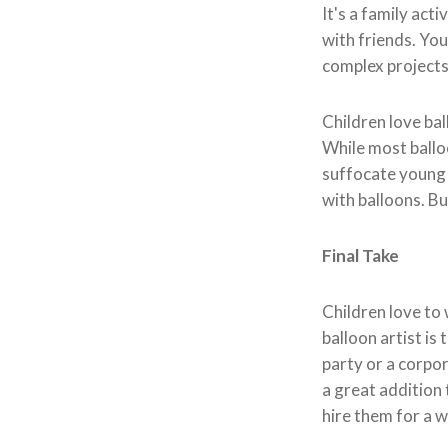
It's a family act
with friends. You
complex projects 
Children love ba
While most ballo
suffocate young c
with balloons. But
Final Take
Children love to 
balloon artist is
party or a corpor
a great addition 
hire them for a