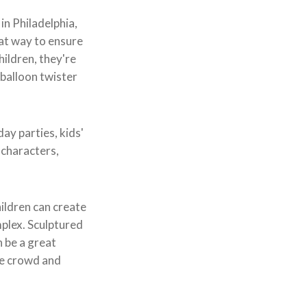
in Philadelphia,
eat way to ensure
hildren, they're
 balloon twister
day parties, kids'
 characters,
hildren can create
mplex. Sculptured
n be a great
the crowd and