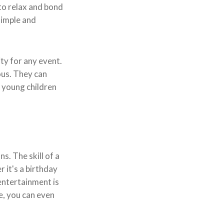
 to relax and bond
simple and
ty for any event.
ous. They can
e young children
s. The skill of a
 it's a birthday
 entertainment is
ce, you can even