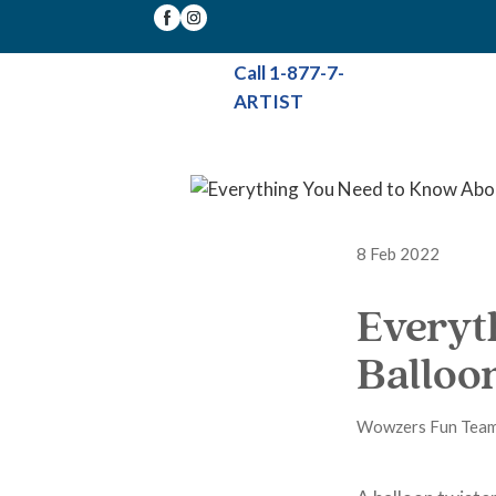
Call 1-877-7-
ARTIST
8 Feb 2022
Everyt
Balloo
Wowzers Fun Tea