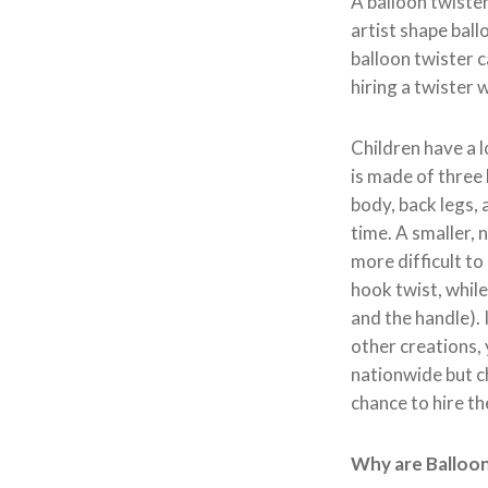
A balloon twister 
artist shape ball
balloon twister c
hiring a twister 
Children have a l
is made of three 
body, back legs, 
time. A smaller, n
more difficult to
hook twist, whil
and the handle). 
other creations, 
nationwide but ch
chance to hire th
Why are Balloon