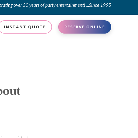
brating over 30 years of party entertainment! ...Since 1995
INSTANT QUOTE
RESERVE ONLINE
bout