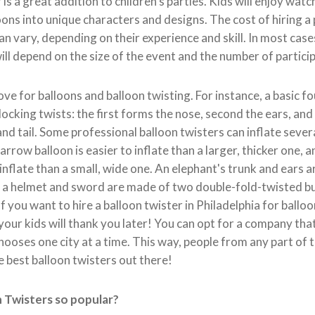
is a great addition to children's parties. Kids will enjoy watch
oons into unique characters and designs. The cost of hiring a
an vary, depending on their experience and skill. In most case
will depend on the size of the event and the number of partici
ove for balloons and balloon twisting. For instance, a basic 
locking twists: the first forms the nose, second the ears, and 
and tail. Some professional balloon twisters can inflate severa
arrow balloon is easier to inflate than a larger, thicker one, a
 inflate than a small, wide one. An elephant's trunk and ears
e a helmet and sword are made of two double-fold-twisted bu
If you want to hire a balloon twister in Philadelphia for ballo
your kids will thank you later! You can opt for a company tha
ooses one city at a time. This way, people from any part of t
e best balloon twisters out there!
 Twisters so popular?