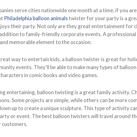
ies serve cities nationwide one month at a time, if you are 
ht
Philadelphia balloon animals
twister for your party is a gr
oys their party. Not only are they great entertainment for c
 addition to family-friendly corporate events. A professional
e and memorable element to the occasion.
reat way to entertain kids, a balloon twister is great for holi
munity events. They'll be able to make many types of balloon
characters in comic books and video games.
ing entertaining, balloon twisting is a great family activity. C
loons. Some projects are simple, while others can be more co
lown up to create a unique sculpture. This type of activity ca
arty or event. The best balloon twisters will travel around 
r customers.