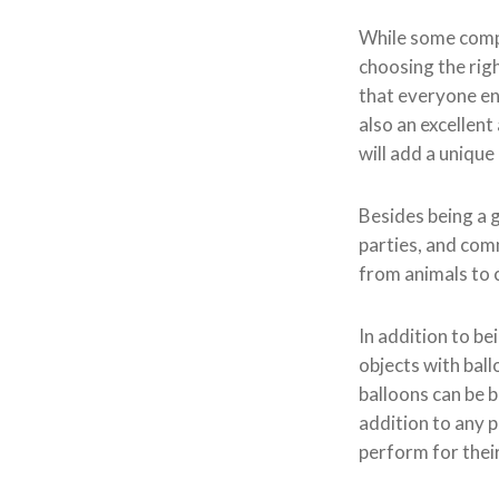
While some compan
choosing the rig
that everyone enj
also an excellent
will add a uniqu
Besides being a g
parties, and com
from animals to 
In addition to be
objects with bal
balloons can be b
addition to any p
perform for thei