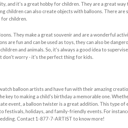
ivity, and it's a great hobby for children. They are a great way
ng children can also create objects with balloons. There are 
for children.
lloons. They make a great souvenir and are a wonderful activi
ons are fun and can be used as toys, they can also be danger
hildren and animals. So, it's always a good idea to supervis
 don't worry - it's the perfect thing for kids.
watch balloon artists and have fun with their amazing creation
 the key to making a child's birthday a memorable one. Whether
ate event, a balloon twister is a great addition. This type of
to festivals, holidays, and family-friendly events. For instan
 wedding. Contact 1-877-7-ARTIST to know more!