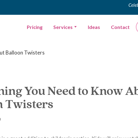
Cele
Pricing
Services
Ideas
Contact
hing You Need to Know A
n Twisters
m