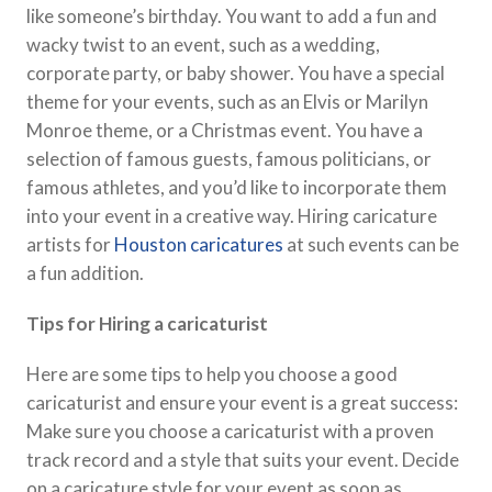
like someone’s birthday. You want to add a fun and
wacky twist to an event, such as a wedding,
corporate party, or baby shower. You have a special
theme for your events, such as an Elvis or Marilyn
Monroe theme, or a Christmas event. You have a
selection of famous guests, famous politicians, or
famous athletes, and you’d like to incorporate them
into your event in a creative way. Hiring caricature
artists for
Houston caricatures
at such events can be
a fun addition.
Tips for Hiring a caricaturist
Here are some tips to help you choose a good
caricaturist and ensure your event is a great success:
Make sure you choose a caricaturist with a proven
track record and a style that suits your event. Decide
on a caricature style for your event as soon as