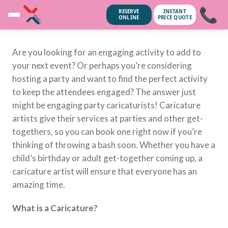
📞
RESERVE
INSTANT
ONLINE
PRICE QUOTE
Are you looking for an engaging activity to add to
your next event? Or perhaps you’re considering
hosting a party and want to find the perfect activity
to keep the attendees engaged? The answer just
might be engaging party caricaturists! Caricature
artists give their services at parties and other get-
togethers, so you can book one right now if you’re
thinking of throwing a bash soon. Whether you have a
child’s birthday or adult get-together coming up, a
caricature artist will ensure that everyone has an
amazing time.
unsubscribe anytime.
No spam, we
What is a Caricature?