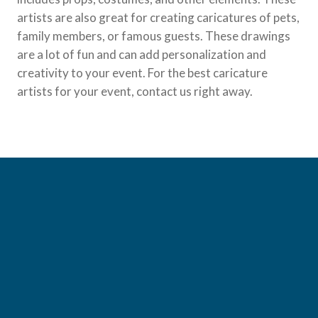
artists are also great for creating caricatures of pets,
family members, or famous guests. These drawings
are a lot of fun and can add personalization and
creativity to your event. For the best caricature
artists for your event, contact us right away.