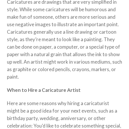
Caricatures are drawings that are very simplified in
style. While some caricatures will be humorous and
make fun of someone, others are more serious and
use negative images to illustrate an important point.
Caricatures generally use a line drawing or cartoon
style, as they’re meant to look like a painting. They
can be done on paper, a computer, or a special type of
paper with a natural grain that allows the ink to show
up well. An artist might work in various mediums, such
as graphite or colored pencils, crayons, markers, or
paint.
When to Hire a Caricature Artist
Here are some reasons why hiring a caricaturist
might be a good idea for your next events, such as a
birthday party, wedding, anniversary, or other
celebration: You’d like to celebrate something special,