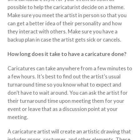
possible to help the caricaturist decide on a theme.
Make sure you meet the artist in person so that you
can get a better idea of their personality and how
they interact with others. Make sure you have a
backup plan in case the artist gets sick or cancels.
How long does it take to have a caricature done?
Caricatures can take anywhere from a few minutes to
a few hours. It’s best to find out the artist’s usual
turnaround time so you know what to expect and
don’t have to wait around. You can ask the artist for
their turnaround time upon meeting them for your
event or leave that as a discussion point at your
meeting.
A caricature artist will create an artistic drawing that
includes props, costumes, and other elements. These