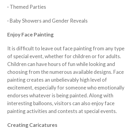
· Themed Parties
· Baby Showers and Gender Reveals
Enjoy Face Painting
It is difficult to leave out face painting from any type
of special event, whether for children or for adults.
Children can have hours of fun while looking and
choosing from the numerous available designs. Face
painting creates an unbelievably high level of
excitement, especially for someone who emotionally
endorses whatever is being painted. Along with
interesting balloons, visitors can also enjoy face
painting activities and contests at special events.
Creating Caricatures