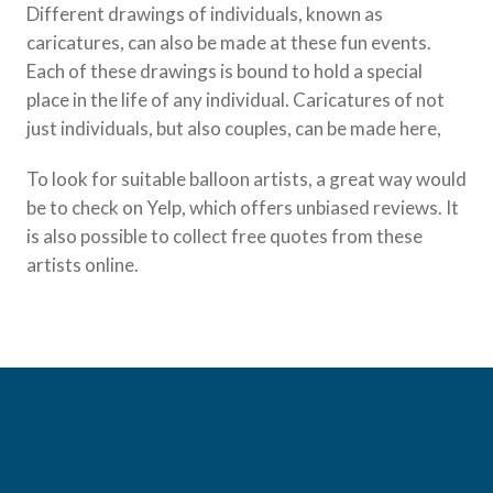
Different drawings of individuals, known as
caricatures, can also be made at these fun events.
Each of these drawings is bound to hold a special
place in the life of any individual. Caricatures of not
just individuals, but also couples, can be made here,
To look for suitable balloon artists, a great way would
be to check on Yelp, which offers unbiased reviews. It
is also possible to collect free quotes from these
artists online.