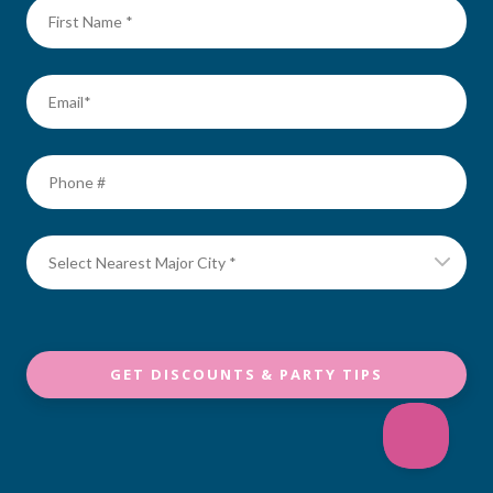
GET DISCOUNTS & PARTY TIPS