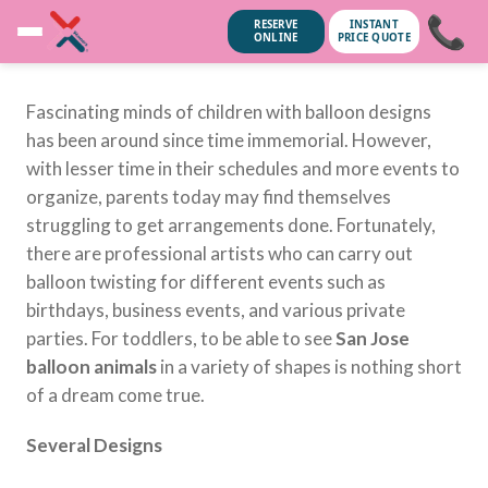
📞
RESERVE
INSTANT
ONLINE
PRICE QUOTE
Fascinating minds of children with balloon designs
has been around since time immemorial. However,
with lesser time in their schedules and more events to
organize, parents today may find themselves
struggling to get arrangements done. Fortunately,
there are professional artists who can carry out
balloon twisting for different events such as
birthdays, business events, and various private
parties. For toddlers, to be able to see
San Jose
balloon animals
in a variety of shapes is nothing short
of a dream come true.
ubscribe anytime.
No spam, we
Several Designs