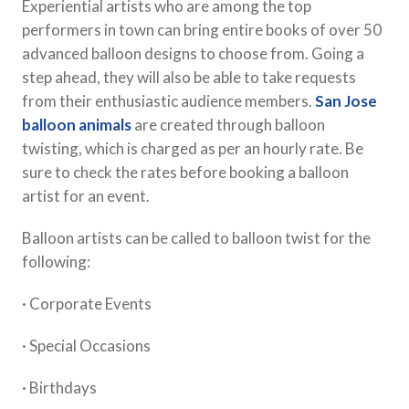
Experiential artists who are among the top
performers in town can bring entire books of over 50
advanced balloon designs to choose from. Going a
step ahead, they will also be able to take requests
from their enthusiastic audience members.
San Jose
balloon animals
are created through balloon
twisting, which is charged as per an hourly rate. Be
sure to check the rates before booking a balloon
artist for an event.
Balloon artists can be called to balloon twist for the
following:
· Corporate Events
· Special Occasions
· Birthdays