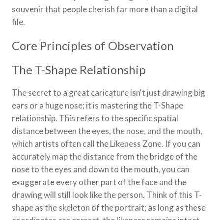
souvenir that people cherish far more than a digital
file.
Core Principles of Observation
The T-Shape Relationship
The secret to a great caricature isn't just drawing big
ears or a huge nose; it is mastering the T-Shape
relationship. This refers to the specific spatial
distance between the eyes, the nose, and the mouth,
which artists often call the Likeness Zone. If you can
accurately map the distance from the bridge of the
nose to the eyes and down to the mouth, you can
exaggerate every other part of the face and the
drawing will still look like the person. Think of this T-
shape as the skeleton of the portrait; as long as these