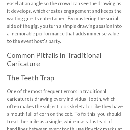
easel at an angle so the crowd can see the drawing as
it develops, which creates engagement and keeps the
waiting guests entertained. By mastering the social
side of the gig, you turn a simple drawing session into
a memorable performance that adds immense value
to the event host's party.
Common Pitfalls in Traditional
Caricature
The Teeth Trap
One of the most frequent errors in traditional
caricature is drawing every individual tooth, which
often makes the subject look skeletal or like they have
a mouth full of corn on the cob. To fix this, you should
treat the smile as a single, white mass. Instead of
hard lines between every tooth, use tiny tick marks at