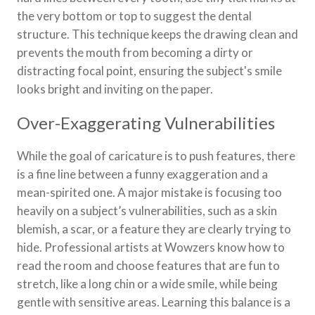
the very bottom or top to suggest the dental
structure. This technique keeps the drawing clean and
prevents the mouth from becoming a dirty or
distracting focal point, ensuring the subject's smile
looks bright and inviting on the paper.
Over-Exaggerating Vulnerabilities
While the goal of caricature is to push features, there
is a fine line between a funny exaggeration and a
mean-spirited one. A major mistake is focusing too
heavily on a subject’s vulnerabilities, such as a skin
blemish, a scar, or a feature they are clearly trying to
hide. Professional artists at Wowzers know how to
read the room and choose features that are fun to
stretch, like a long chin or a wide smile, while being
gentle with sensitive areas. Learning this balance is a