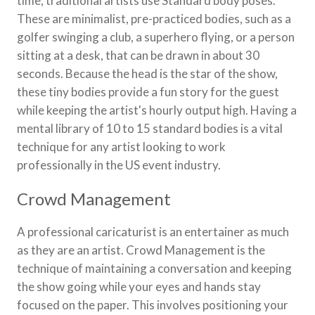
time, traditional artists use Standard body poses.
These are minimalist, pre-practiced bodies, such as a
golfer swinging a club, a superhero flying, or a person
sitting at a desk, that can be drawn in about 30
seconds. Because the head is the star of the show,
these tiny bodies provide a fun story for the guest
while keeping the artist's hourly output high. Having a
mental library of 10 to 15 standard bodies is a vital
technique for any artist looking to work
professionally in the US event industry.
Crowd Management
A professional caricaturist is an entertainer as much
as they are an artist. Crowd Management is the
technique of maintaining a conversation and keeping
the show going while your eyes and hands stay
focused on the paper. This involves positioning your