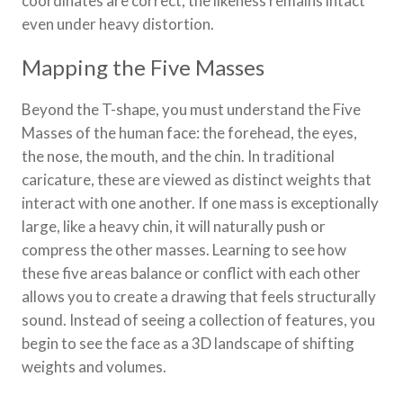
coordinates are correct, the likeness remains intact
even under heavy distortion.
Mapping the Five Masses
Beyond the T-shape, you must understand the Five
Masses of the human face: the forehead, the eyes,
the nose, the mouth, and the chin. In traditional
caricature, these are viewed as distinct weights that
interact with one another. If one mass is exceptionally
large, like a heavy chin, it will naturally push or
compress the other masses. Learning to see how
these five areas balance or conflict with each other
allows you to create a drawing that feels structurally
sound. Instead of seeing a collection of features, you
begin to see the face as a 3D landscape of shifting
weights and volumes.