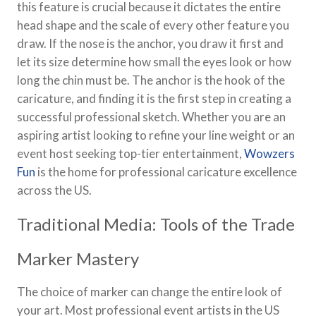
this feature is crucial because it dictates the entire
head shape and the scale of every other feature you
draw. If the nose is the anchor, you draw it first and
let its size determine how small the eyes look or how
long the chin must be. The anchor is the hook of the
caricature, and finding it is the first step in creating a
successful professional sketch. Whether you are an
aspiring artist looking to refine your line weight or an
event host seeking top-tier entertainment,
Wowzers
Fun
is the home for professional caricature excellence
across the US.
Traditional Media: Tools of the Trade
Marker Mastery
The choice of marker can change the entire look of
your art. Most professional event artists in the US