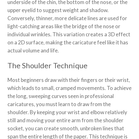
underside of the chin, the bottom of the nose, or the
upper eyelid to suggest weight and shadow.
Conversely, thinner, more delicate lines are used for
light-catching areas like the bridge of the nose or
individual wrinkles. This variation creates a 3D effect
on a 2D surface, making the caricature feel like it has
actual volume and life.
The Shoulder Technique
Most beginners draw with their fingers or their wrist,
which leads to small, cramped movements. To achieve
the long, sweeping curves seen in professional
caricatures, you must learn to draw from the
shoulder. By keeping your wrist and elbow relatively
still and moving your entire arm from the shoulder
socket, you can create smooth, unbroken lines that
span the entire length of the paper. This technique is