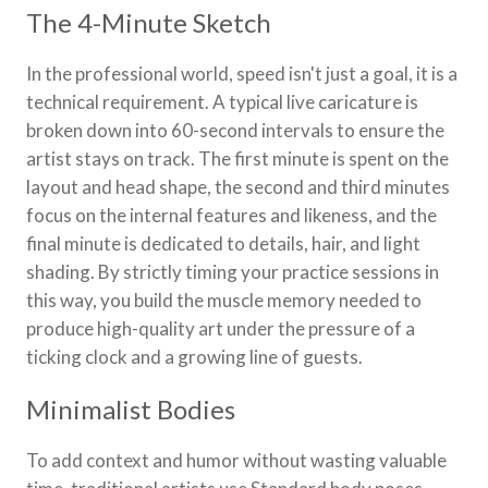
The 4-Minute Sketch
In the professional world, speed isn't just a goal, it is a
technical requirement. A typical live caricature is
broken down into 60-second intervals to ensure the
artist stays on track. The first minute is spent on the
layout and head shape, the second and third minutes
focus on the internal features and likeness, and the
final minute is dedicated to details, hair, and light
shading. By strictly timing your practice sessions in
this way, you build the muscle memory needed to
produce high-quality art under the pressure of a
ticking clock and a growing line of guests.
Minimalist Bodies
To add context and humor without wasting valuable