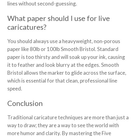
lines without second-guessing.
What paper should I use for live
caricatures?
You should always use a heavyweight, non-porous
paper like 80lb or 100lb Smooth Bristol. Standard
paper is too thirsty and will soak up your ink, causing
it to feather and look blurry at the edges. Smooth
Bristol allows the marker to glide across the surface,
which is essential for that clean, professional line
speed.
Conclusion
Traditional caricature techniques are more than just a
way to draw; they are a way to see the world with
more humor and clarity. By mastering the Five