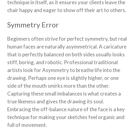
technique in itself, as it ensures your clients leave the
chair happy and eager to show off their art to others.
Symmetry Error
Beginners often strive for perfect symmetry, but real
human faces are naturally asymmetrical. A caricature
that is perfectly balanced on both sides usually looks
stiff, boring, and robotic. Professional traditional
artists look for Asymmetry to breathe life into the
drawing. Perhaps one eye is slightly higher, or one
side of the mouth smirks more than the other.
Capturing these small imbalances is what creates a
true likeness and gives the drawing its soul.
Embracing the off-balance nature of the face is a key
technique for making your sketches feel organic and
full of movement.