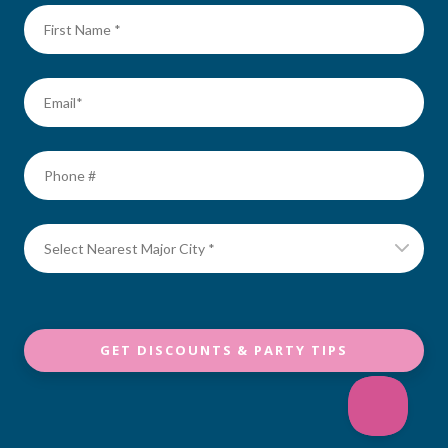
GET DISCOUNTS & PARTY TIPS