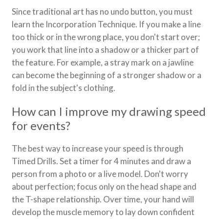
Since traditional art has no undo button, you must
learn the Incorporation Technique. If you make a line
too thick or in the wrong place, you don't start over;
you work that line into a shadow or a thicker part of
the feature. For example, a stray mark on a jawline
can become the beginning of a stronger shadow or a
fold in the subject's clothing.
How can I improve my drawing speed
for events?
The best way to increase your speed is through
Timed Drills. Set a timer for 4 minutes and draw a
person from a photo or a live model. Don't worry
about perfection; focus only on the head shape and
the T-shape relationship. Over time, your hand will
develop the muscle memory to lay down confident