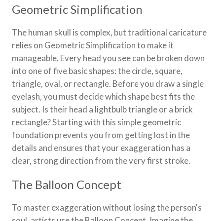
Geometric Simplification
The human skull is complex, but traditional caricature
relies on Geometric Simplification to make it
manageable. Every head you see can be broken down
into one of five basic shapes: the circle, square,
triangle, oval, or rectangle. Before you draw a single
eyelash, you must decide which shape best fits the
subject. Is their head a lightbulb triangle or a brick
rectangle? Starting with this simple geometric
foundation prevents you from getting lost in the
details and ensures that your exaggeration has a
clear, strong direction from the very first stroke.
The Balloon Concept
To master exaggeration without losing the person's
soul, artists use the Balloon Concept. Imagine the