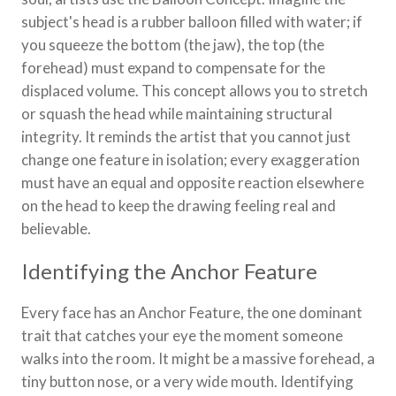
subject's head is a rubber balloon filled with water; if
you squeeze the bottom (the jaw), the top (the
forehead) must expand to compensate for the
displaced volume. This concept allows you to stretch
or squash the head while maintaining structural
integrity. It reminds the artist that you cannot just
change one feature in isolation; every exaggeration
must have an equal and opposite reaction elsewhere
on the head to keep the drawing feeling real and
believable.
Identifying the Anchor Feature
Every face has an Anchor Feature, the one dominant
trait that catches your eye the moment someone
walks into the room. It might be a massive forehead, a
tiny button nose, or a very wide mouth. Identifying