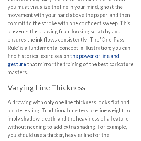
you must visualize the line in your mind, ghost the
movement with your hand above the paper, and then
commit to the stroke with one confident sweep. This
prevents the drawing from looking scratchy and
ensures the ink flows consistently. The 'One-Pass
Rule' is a fundamental concept in illustration; you can
find historical exercises on
the power of line and
gesture
that mirror the training of the best caricature
masters.
Varying Line Thickness
A drawing with only one line thickness looks flat and
uninteresting. Traditional masters use line weight to
imply shadow, depth, and the heaviness of a feature
without needing to add extra shading. For example,
you should use a thicker, heavier line for the