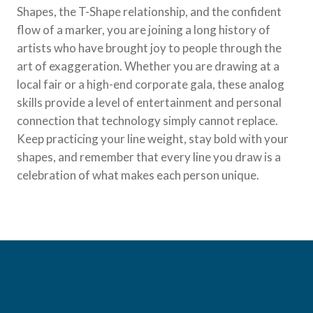
Shapes, the T-Shape relationship, and the confident
flow of a marker, you are joining a long history of
artists who have brought joy to people through the
art of exaggeration. Whether you are drawing at a
local fair or a high-end corporate gala, these analog
skills provide a level of entertainment and personal
connection that technology simply cannot replace.
Keep practicing your line weight, stay bold with your
shapes, and remember that every line you draw is a
celebration of what makes each person unique.