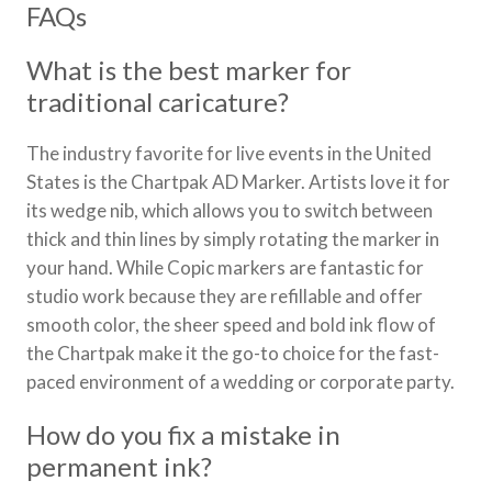
FAQs
What is the best marker for
traditional caricature?
The industry favorite for live events in the United
States is the Chartpak AD Marker. Artists love it for
its wedge nib, which allows you to switch between
thick and thin lines by simply rotating the marker in
your hand. While Copic markers are fantastic for
studio work because they are refillable and offer
smooth color, the sheer speed and bold ink flow of
the Chartpak make it the go-to choice for the fast-
paced environment of a wedding or corporate party.
How do you fix a mistake in
permanent ink?