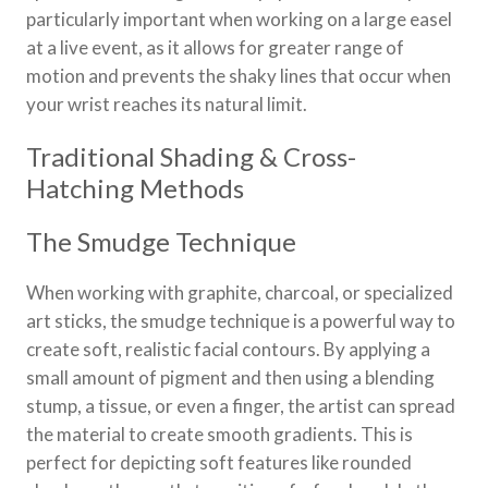
particularly important when working on a large easel
at a live event, as it allows for greater range of
motion and prevents the shaky lines that occur when
your wrist reaches its natural limit.
Traditional Shading & Cross-
Hatching Methods
The Smudge Technique
When working with graphite, charcoal, or specialized
art sticks, the smudge technique is a powerful way to
create soft, realistic facial contours. By applying a
small amount of pigment and then using a blending
stump, a tissue, or even a finger, the artist can spread
the material to create smooth gradients. This is
perfect for depicting soft features like rounded