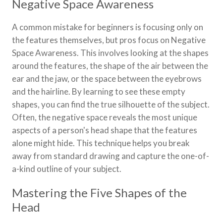
Negative Space Awareness
A common mistake for beginners is focusing only on
the features themselves, but pros focus on Negative
Space Awareness. This involves looking at the shapes
around the features, the shape of the air between the
ear and the jaw, or the space between the eyebrows
and the hairline. By learning to see these empty
shapes, you can find the true silhouette of the subject.
Often, the negative space reveals the most unique
aspects of a person's head shape that the features
alone might hide. This technique helps you break
away from standard drawing and capture the one-of-
a-kind outline of your subject.
Mastering the Five Shapes of the
Head