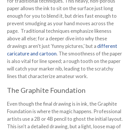
for traditional techniques. This heavy, non-porous
paper allows the ink to sit on the surface just long
enough for you to blend it, but dries fast enough to
prevent smudging as your hand moves across the
page. Traditional techniques emphasize likeness
above all else; for a deeper dive into why these
drawings aren't just 'funny pictures,' but a
different
caricature and cartoon
. The smoothness of the paper
is also vital for line speed; a rough tooth on the paper
will catch your marker nib, leading to the scratchy
lines that characterize amateur work.
The Graphite Foundation
Even though the final drawing is in ink, the Graphite
Foundation is where the magic happens. Professional
artists use a 2B or 4B pencil to ghost the initial layout.
This isn't a detailed drawing, but a light, loose map of