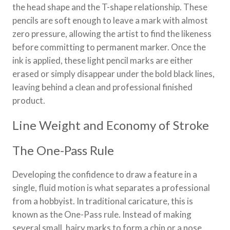
the head shape and the T-shape relationship. These
pencils are soft enough to leave a mark with almost
zero pressure, allowing the artist to find the likeness
before committing to permanent marker. Once the
ink is applied, these light pencil marks are either
erased or simply disappear under the bold black lines,
leaving behind a clean and professional finished
product.
Line Weight and Economy of Stroke
The One-Pass Rule
Developing the confidence to draw a feature in a
single, fluid motion is what separates a professional
from a hobbyist. In traditional caricature, this is
known as the One-Pass rule. Instead of making
several small, hairy marks to form a chin or a nose,