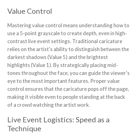
Value Control
Mastering value control means understanding how to
use a 5-point grayscale to create depth, even in high-
contrast live event settings. Traditional caricature
relies on the artist's ability to distinguish between the
darkest shadows (Value 5) and the brightest
highlights (Value 1). By strategically placing mid-
tones throughout the face, you can guide the viewer's
eye to the most important features. Proper value
control ensures that the caricature pops off the page,
making it visible even to people standing at the back
of a crowd watching the artist work.
Live Event Logistics: Speed as a
Technique