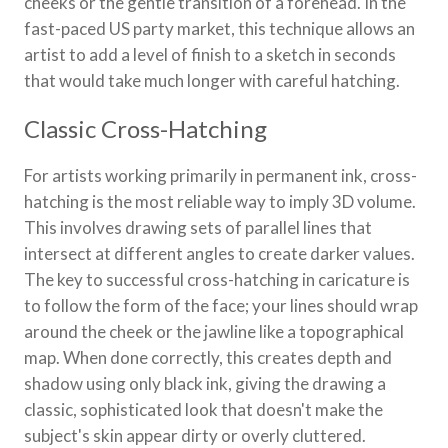
cheeks or the gentle transition of a forehead. In the
fast-paced US party market, this technique allows an
artist to add a level of finish to a sketch in seconds
that would take much longer with careful hatching.
Classic Cross-Hatching
For artists working primarily in permanent ink, cross-
hatching is the most reliable way to imply 3D volume.
This involves drawing sets of parallel lines that
intersect at different angles to create darker values.
The key to successful cross-hatching in caricature is
to follow the form of the face; your lines should wrap
around the cheek or the jawline like a topographical
map. When done correctly, this creates depth and
shadow using only black ink, giving the drawing a
classic, sophisticated look that doesn't make the
subject's skin appear dirty or overly cluttered.