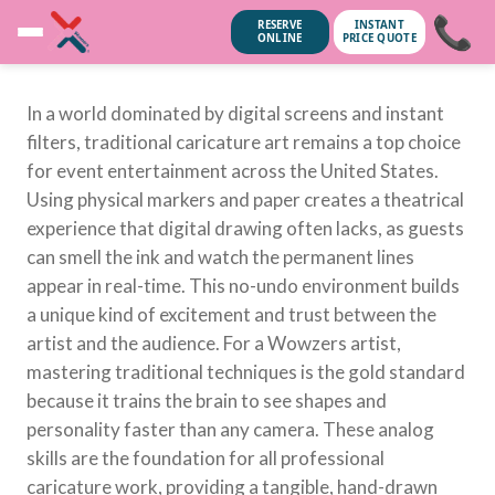
📞
RESERVE
INSTANT
ONLINE
PRICE QUOTE
In a world dominated by digital screens and instant
filters, traditional caricature art remains a top choice
for event entertainment across the United States.
Using physical markers and paper creates a theatrical
experience that digital drawing often lacks, as guests
can smell the ink and watch the permanent lines
appear in real-time. This no-undo environment builds
a unique kind of excitement and trust between the
artist and the audience. For a Wowzers artist,
mastering traditional techniques is the gold standard
because it trains the brain to see shapes and
unsubscribe anytime.
No spam, we
personality faster than any camera. These analog
skills are the foundation for all professional
caricature work, providing a tangible, hand-drawn