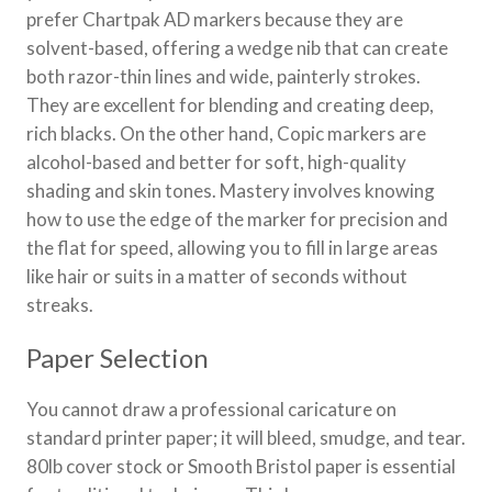
prefer Chartpak AD markers because they are
solvent-based, offering a wedge nib that can create
both razor-thin lines and wide, painterly strokes.
They are excellent for blending and creating deep,
rich blacks. On the other hand, Copic markers are
alcohol-based and better for soft, high-quality
shading and skin tones. Mastery involves knowing
how to use the edge of the marker for precision and
the flat for speed, allowing you to fill in large areas
like hair or suits in a matter of seconds without
streaks.
Paper Selection
You cannot draw a professional caricature on
standard printer paper; it will bleed, smudge, and tear.
80lb cover stock or Smooth Bristol paper is essential