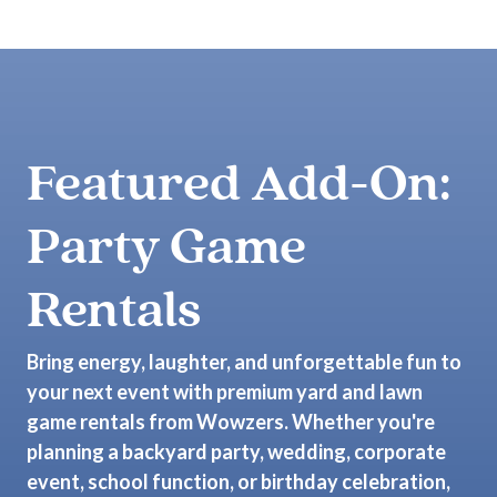
Featured Add-On:
Party Game
Rentals
Bring energy, laughter, and unforgettable fun to
your next event with premium yard and lawn
game rentals from Wowzers. Whether you're
planning a backyard party, wedding, corporate
event, school function, or birthday celebration,