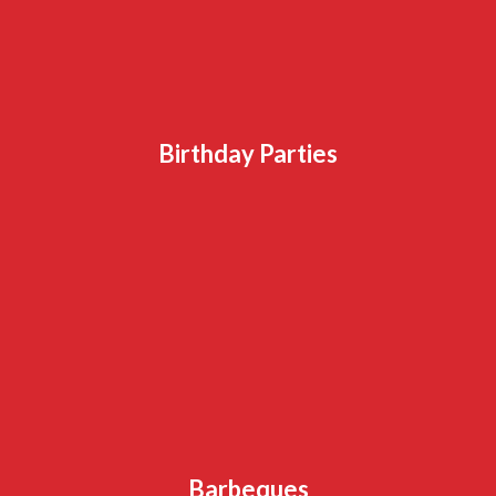
Birthday Parties
Barbeques