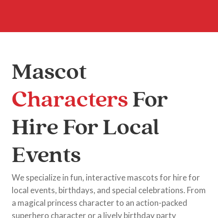
Mascot
Characters
For
Hire For Local
Events
We specialize in fun, interactive mascots for hire for
local events, birthdays, and special celebrations. From
a magical princess character to an action-packed
superhero character or a lively birthday party