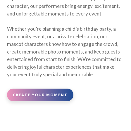
character, our performers bring energy, excitement,
and unforgettable moments to every event.
Whether you’re planning a child’s birthday party, a
community event, or a private celebration, our
mascot characters know how to engage the crowd,
create memorable photo moments, and keep guests
entertained from start to finish. We’re committed to
delivering joyful character experiences that make
your event truly special and memorable.
CREATE YOUR MOMENT