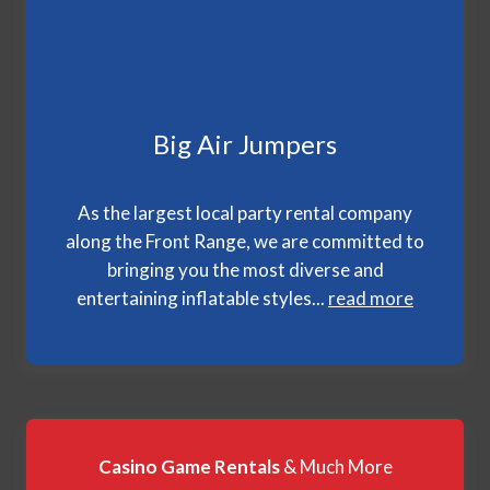
Big Air Jumpers
As the largest local party rental company
along the Front Range, we are committed to
bringing you the most diverse and
entertaining inflatable styles...
read more
Casino Game Rentals
& Much More