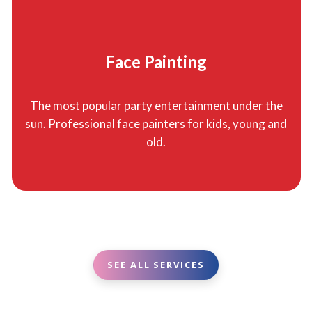
Face Painting
The most popular party entertainment under the
sun. Professional face painters for kids, young and
old.
SEE ALL SERVICES