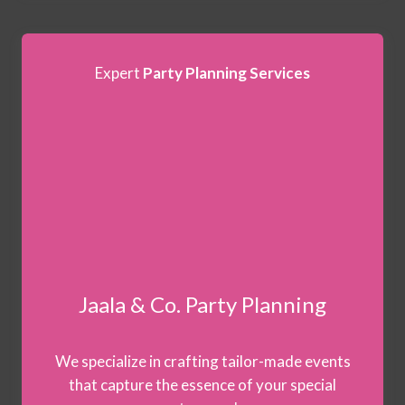
Expert
Party Planning Services
Jaala & Co. Party Planning
We specialize in crafting tailor-made events
that capture the essence of your special