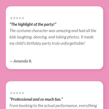
⭐️⭐️⭐️⭐️⭐️
“The highlight of the party!”
The costume character was amazing and had all the 
kids laughing, dancing, and taking photos. It made 
my child’s birthday party truly unforgettable!
— Amanda R.
⭐️⭐️⭐️⭐️⭐️
“Professional and so much fun.”
From booking to the actual performance, everything 