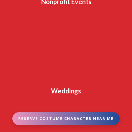
Nonprofit Events
Weddings
RESERVE COSTUME CHARACTER NEAR ME