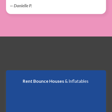
— Danielle P.
Rent Bounce Houses
& Inflatables