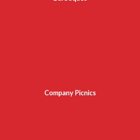
Company Picnics