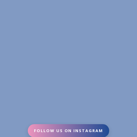
FOLLOW US ON INSTAGRAM