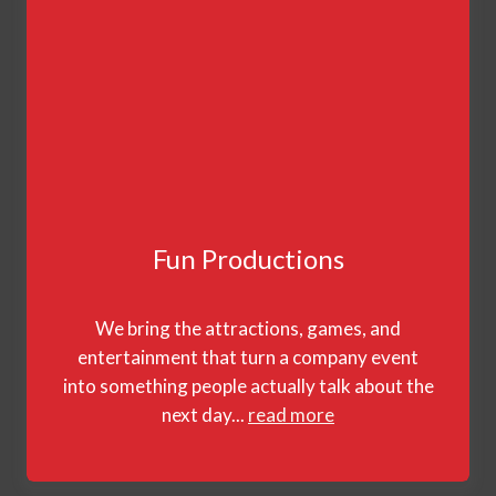
Fun Productions
We bring the attractions, games, and
entertainment that turn a company event
into something people actually talk about the
next day...
read more