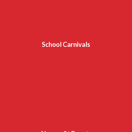
School Carnivals