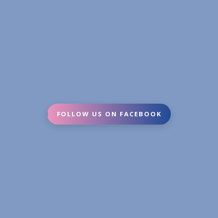
FOLLOW US ON FACEBOOK