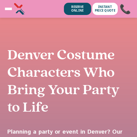
📞
RESERVE
INSTANT
ONLINE
PRICE QUOTE
Denver Costume
Characters Who
Bring Your Party
to Life
unsubscribe anytime.
No spam, we
Planning a party or event in Denver? Our