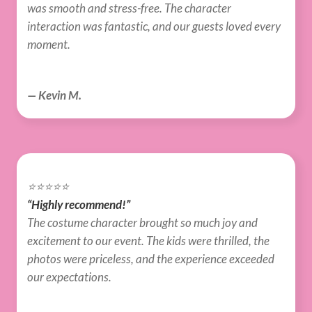
was smooth and stress-free. The character 
interaction was fantastic, and our guests loved every 
moment.
— Kevin M.
⭐️⭐️⭐️⭐️⭐️
“Highly recommend!”
The costume character brought so much joy and 
excitement to our event. The kids were thrilled, the 
photos were priceless, and the experience exceeded 
our expectations.