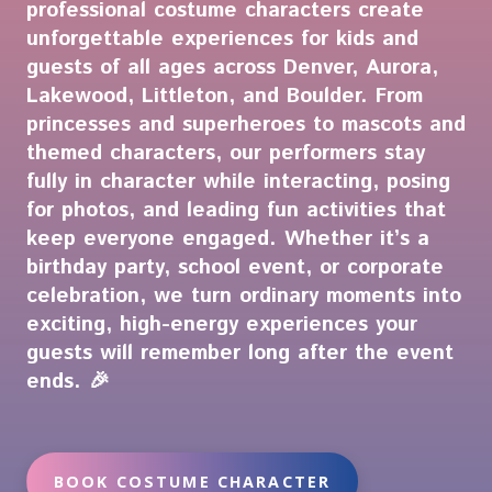
professional costume characters create
unforgettable experiences for kids and
guests of all ages across Denver, Aurora,
Lakewood, Littleton, and Boulder. From
princesses and superheroes to mascots and
themed characters, our performers stay
fully in character while interacting, posing
for photos, and leading fun activities that
keep everyone engaged. Whether it’s a
birthday party, school event, or corporate
celebration, we turn ordinary moments into
exciting, high-energy experiences your
guests will remember long after the event
ends. 🎉
BOOK COSTUME CHARACTER