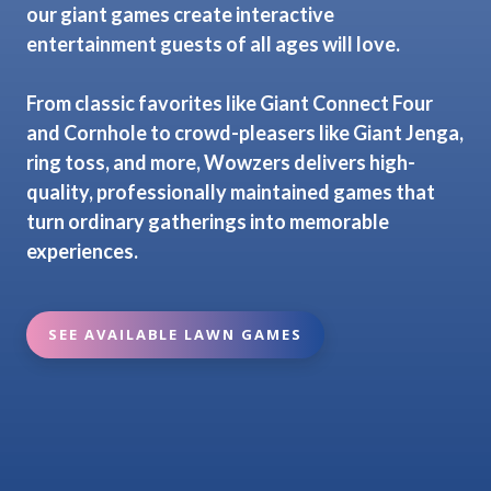
our giant games create interactive
entertainment guests of all ages will love.
From classic favorites like Giant Connect Four
and Cornhole to crowd-pleasers like Giant Jenga,
ring toss, and more, Wowzers delivers high-
quality, professionally maintained games that
turn ordinary gatherings into memorable
experiences.
SEE AVAILABLE LAWN GAMES