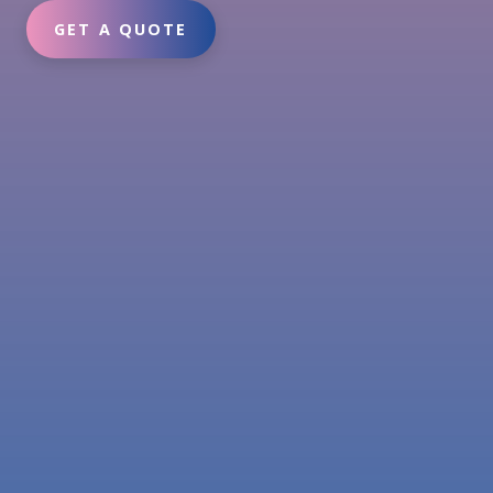
GET A QUOTE