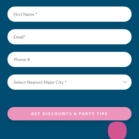
GET DISCOUNTS & PARTY TIPS