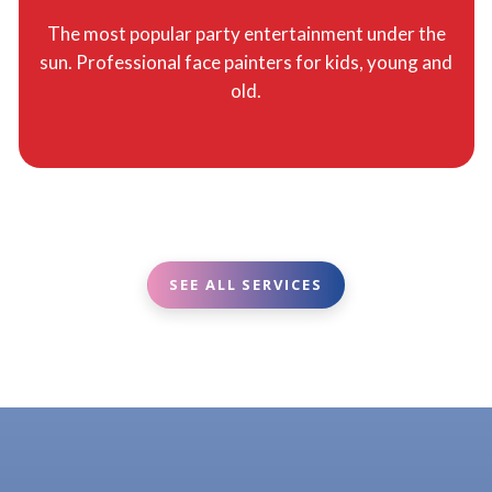
The most popular party entertainment under the
sun. Professional face painters for kids, young and
old.
SEE ALL SERVICES