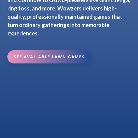
ring toss, and more, Wowzers delivers high-
quality, professionally maintained games that
turn ordinary gatherings into memorable
experiences.
SEE AVAILABLE LAWN GAMES