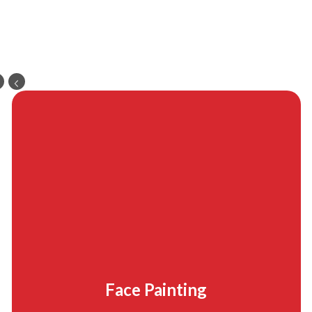
Face Painting