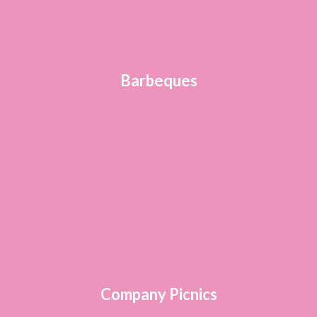
Barbeques
Company Picnics