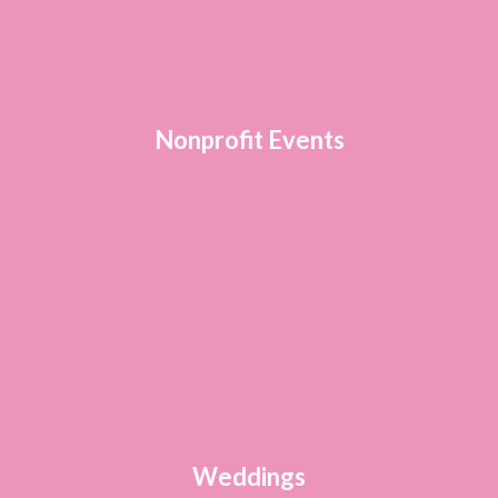
Nonprofit Events
Weddings