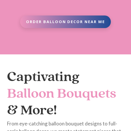
ORDER BALLOON DECOR NEAR ME
Captivating
Balloon Bouquets
& More!
From eye-catching balloon bouquet designs to full-