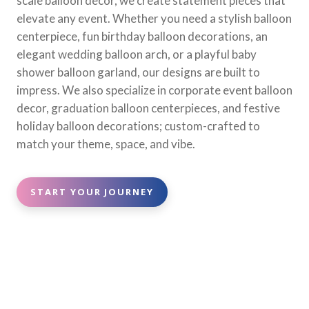
scale balloon decor, we create statement pieces that
elevate any event. Whether you need a stylish balloon
centerpiece, fun birthday balloon decorations, an
elegant wedding balloon arch, or a playful baby
shower balloon garland, our designs are built to
impress. We also specialize in corporate event balloon
decor, graduation balloon centerpieces, and festive
holiday balloon decorations; custom-crafted to
match your theme, space, and vibe.
START YOUR JOURNEY