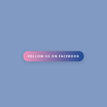
FOLLOW US ON FACEBOOK