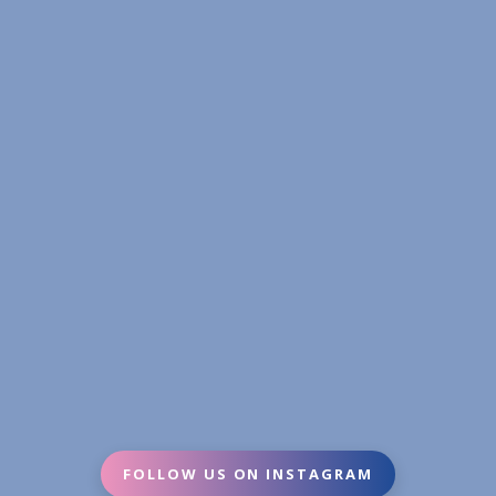
FOLLOW US ON INSTAGRAM