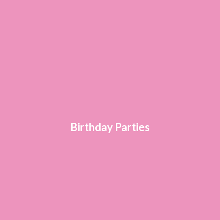
Birthday Parties