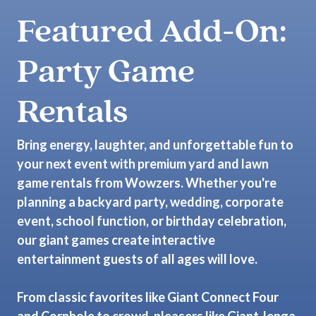
Featured Add-On:
Party Game
Rentals
Bring energy, laughter, and unforgettable fun to
your next event with premium yard and lawn
game rentals from Wowzers. Whether you're
planning a backyard party, wedding, corporate
event, school function, or birthday celebration,
our giant games create interactive
entertainment guests of all ages will love.
From classic favorites like Giant Connect Four
and Cornhole to crowd-pleasers like Giant Jenga,