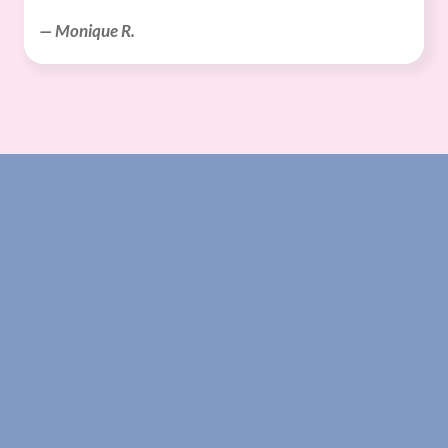
— Monique R.