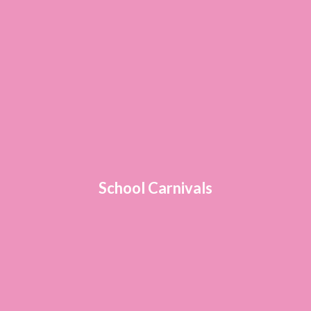
School Carnivals