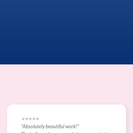
⭐️⭐️⭐️⭐️⭐️
“Absolutely beautiful work!”