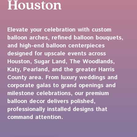
Houston
Elevate your celebration with custom
balloon arches, refined balloon bouquets,
and high-end balloon centerpieces
designed for upscale events across
Houston, Sugar Land, The Woodlands,
Katy, Pearland, and the greater Harris
County area. From luxury weddings and
corporate galas to grand openings and
milestone celebrations, our premium
balloon decor delivers polished,
professionally installed designs that
command attention.