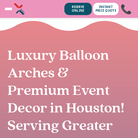
📞
RESERVE
INSTANT
ONLINE
PRICE QUOTE
Luxury Balloon
Arches &
Premium Event
Decor in Houston!
unsubscribe anytime.
No spam, we
Serving Greater