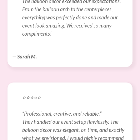
The balloon decor exceeded our expectations. 
From the balloon arch to the centerpieces, 
everything was perfectly done and made our 
event look amazing. We received so many 
compliments!
— Sarah M.
⭐️⭐️⭐️⭐️⭐️
“Professional, creative, and reliable.”
They handled our event setup flawlessly. The 
balloon decor was elegant, on time, and exactly 
what we envisioned. I would highly recommend 