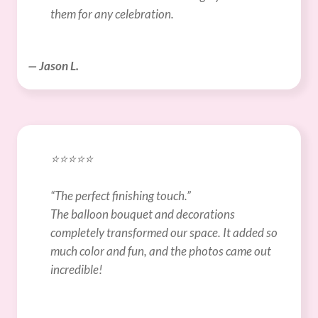
them for any celebration.
— Jason L.
⭐️⭐️⭐️⭐️⭐️
“The perfect finishing touch.”
The balloon bouquet and decorations 
completely transformed our space. It added so 
much color and fun, and the photos came out 
incredible!