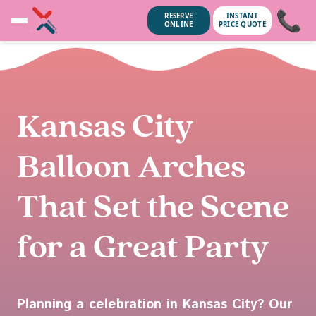
📞
RESERVE
INSTANT
ONLINE
PRICE QUOTE
Kansas City
Balloon Arches
That Set the Scene
for a Great Party
ubscribe anytime.
No spam, we
Planning a celebration in Kansas City? Our