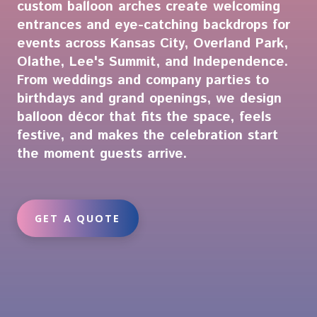
custom balloon arches create welcoming
entrances and eye-catching backdrops for
events across Kansas City, Overland Park,
Olathe, Lee's Summit, and Independence.
From weddings and company parties to
birthdays and grand openings, we design
balloon décor that fits the space, feels
festive, and makes the celebration start
the moment guests arrive.
GET A QUOTE