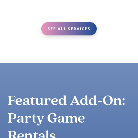
SEE ALL SERVICES
Featured Add-On:
Party Game
Rentals