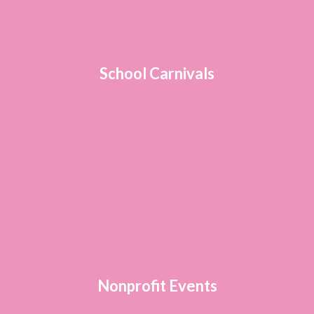
School Carnivals
Nonprofit Events