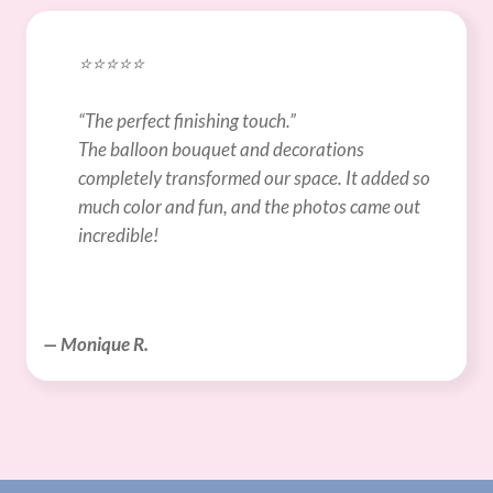
⭐️⭐️⭐️⭐️⭐️
“The perfect finishing touch.”
The balloon bouquet and decorations 
completely transformed our space. It added so 
much color and fun, and the photos came out 
incredible!
— Monique R.