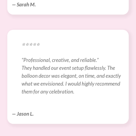
— Sarah M.
⭐️⭐️⭐️⭐️⭐️
“Professional, creative, and reliable.”
They handled our event setup flawlessly. The 
balloon decor was elegant, on time, and exactly 
what we envisioned. I would highly recommend 
them for any celebration.
— Jason L.