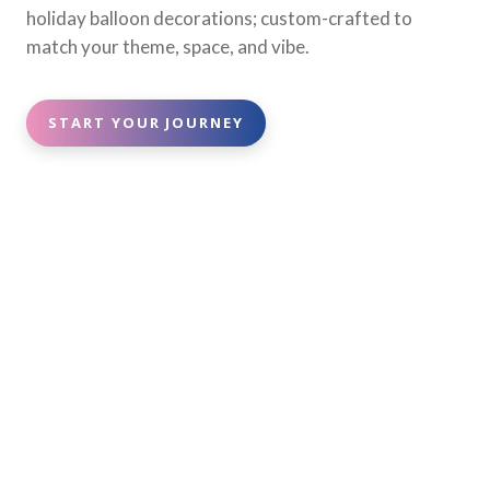
holiday balloon decorations; custom-crafted to
match your theme, space, and vibe.
START YOUR JOURNEY