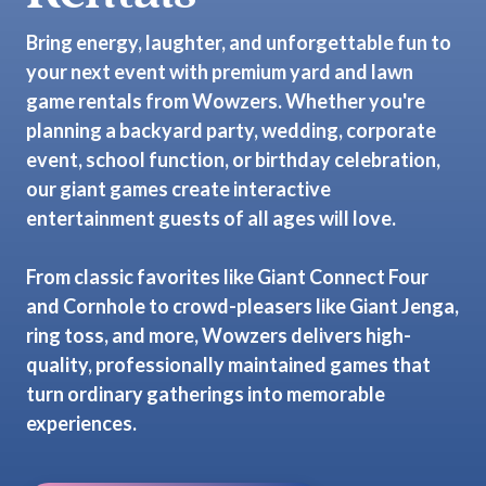
Bring energy, laughter, and unforgettable fun to
your next event with premium yard and lawn
game rentals from Wowzers. Whether you're
planning a backyard party, wedding, corporate
event, school function, or birthday celebration,
our giant games create interactive
entertainment guests of all ages will love.
From classic favorites like Giant Connect Four
and Cornhole to crowd-pleasers like Giant Jenga,
ring toss, and more, Wowzers delivers high-
quality, professionally maintained games that
turn ordinary gatherings into memorable
experiences.