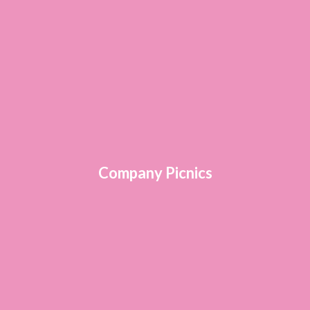
Company Picnics