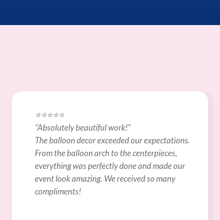
⭐️⭐️⭐️⭐️⭐️
“Absolutely beautiful work!”
The balloon decor exceeded our expectations. 
From the balloon arch to the centerpieces, 
everything was perfectly done and made our 
event look amazing. We received so many 
compliments!