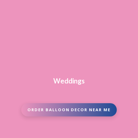
Weddings
ORDER BALLOON DECOR NEAR ME