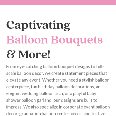
Captivating
Balloon Bouquets
& More!
From eye-catching balloon bouquet designs to full-
scale balloon decor, we create statement pieces that
elevate any event. Whether you need a stylish balloon
centerpiece, fun birthday balloon decorations, an
elegant wedding balloon arch, or a playful baby
shower balloon garland, our designs are built to
impress. We also specialize in corporate event balloon
decor, graduation balloon centerpieces, and festive