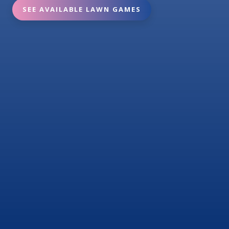
SEE AVAILABLE LAWN GAMES