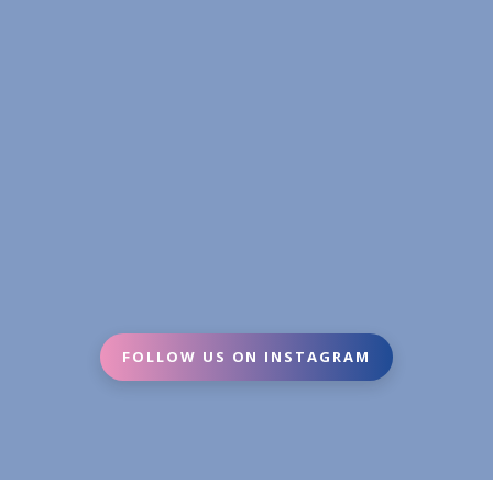
FOLLOW US ON INSTAGRAM