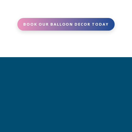
and decor needs. We’ll provide a clear, upfront
best to accommodate.
quote -no surprises.
BOOK OUR BALLOON DECOR TODAY