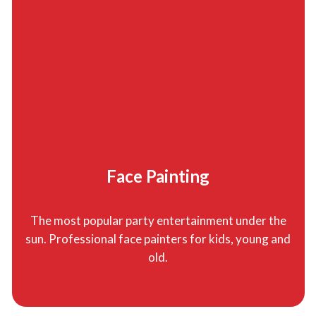
Face Painting
The most popular party entertainment under the
sun. Professional face painters for kids, young and
old.