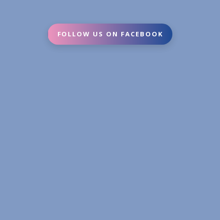
FOLLOW US ON FACEBOOK