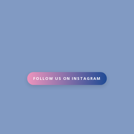
FOLLOW US ON INSTAGRAM