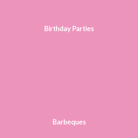
Birthday Parties
Barbeques