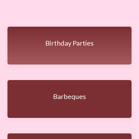
Birthday Parties
Barbeques