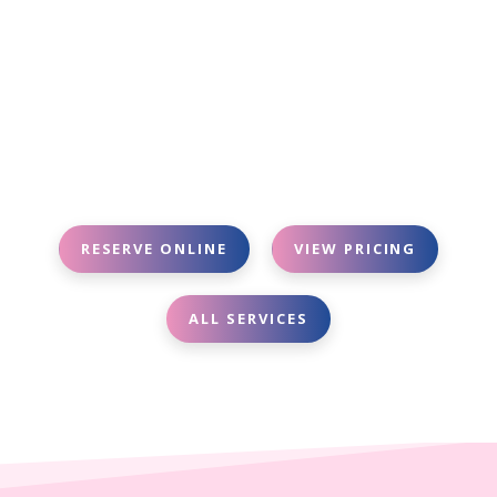
RESERVE ONLINE
VIEW PRICING
ALL SERVICES