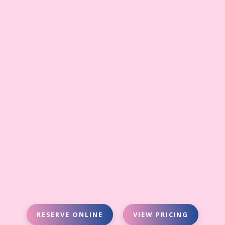
RESERVE ONLINE
VIEW PRICING