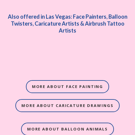
Also offered in Las Vegas: Face Painters, Balloon
Twisters, Caricature Artists & Airbrush Tattoo
Artists
MORE ABOUT FACE PAINTING
MORE ABOUT CARICATURE DRAWINGS
MORE ABOUT BALLOON ANIMALS