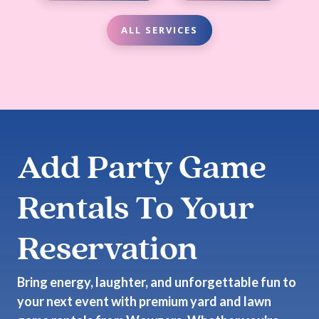
ALL SERVICES
Add Party Game
Rentals To Your
Reservation
Bring energy, laughter, and unforgettable fun to
your next event with premium yard and lawn