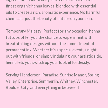
finest organic henna leaves, blended with essential
oils to create a rich, aromatic experience. No harmful
chemicals, just the beauty of nature on your skin.
Temporary Majesty: Perfect for any occasion, henna
tattoos offer you the chance to experiment with
breathtaking designs without the commitment of
permanent ink. Whether it's a special event, a night
out with friends, or simply indulging your artistic side,
henna lets you switch up your look effortlessly.
Serving Henderson, Paradise, Sunrise Manor, Spring
Valley, Enterprise, Summerlin, Whitney, Winchester,
Boulder City, and everything in between!