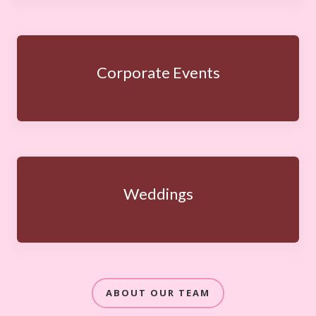
Corporate Events
Weddings
ABOUT OUR TEAM