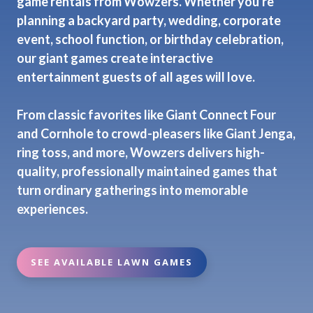
game rentals from Wowzers. Whether you're
planning a backyard party, wedding, corporate
event, school function, or birthday celebration,
our giant games create interactive
entertainment guests of all ages will love.
From classic favorites like Giant Connect Four
and Cornhole to crowd-pleasers like Giant Jenga,
ring toss, and more, Wowzers delivers high-
quality, professionally maintained games that
turn ordinary gatherings into memorable
experiences.
SEE AVAILABLE LAWN GAMES