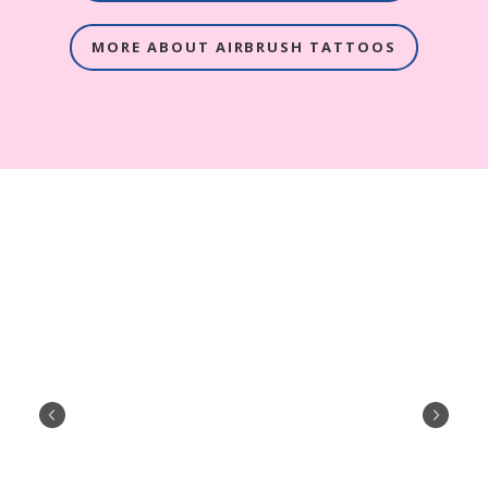
MORE ABOUT AIRBRUSH TATTOOS