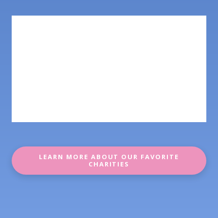
LEARN MORE ABOUT OUR FAVORITE
CHARITIES