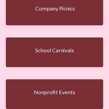
Company Picnics
School Carnivals
Nonprofit Events