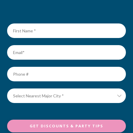
GET DISCOUNTS & PARTY TIPS