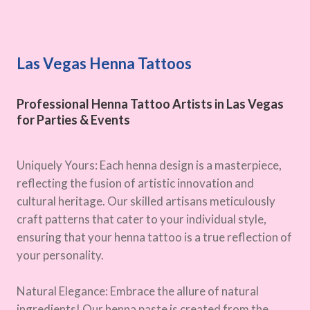
Las Vegas Henna Tattoos
Professional Henna Tattoo Artists in Las Vegas
for Parties & Events
Uniquely Yours: Each henna design is a masterpiece,
reflecting the fusion of artistic innovation and
cultural heritage. Our skilled artisans meticulously
craft patterns that cater to your individual style,
ensuring that your henna tattoo is a true reflection of
your personality.
Natural Elegance: Embrace the allure of natural
ingredients! Our henna paste is created from the