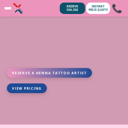
📞
RESERVE
INSTANT
ONLINE
PRICE QUOTE
RESERVE A HENNA TATTOO ARTIST
VIEW PRICING
unsubscribe anytime.
No spam, we