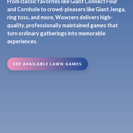
From classic favorites like Giant Connect Four
and Cornhole to crowd-pleasers like Giant Jenga,
ring toss, and more, Wowzers delivers high-
quality, professionally maintained games that
turn ordinary gatherings into memorable
experiences.
SEE AVAILABLE LAWN GAMES