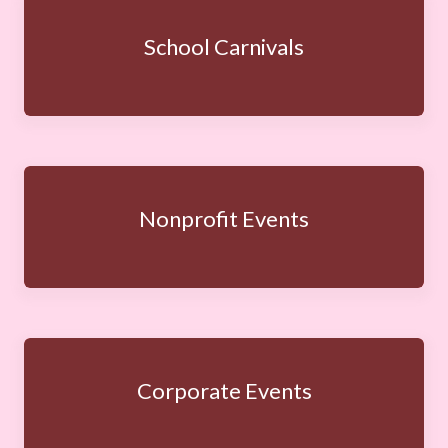
School Carnivals
Nonprofit Events
Corporate Events