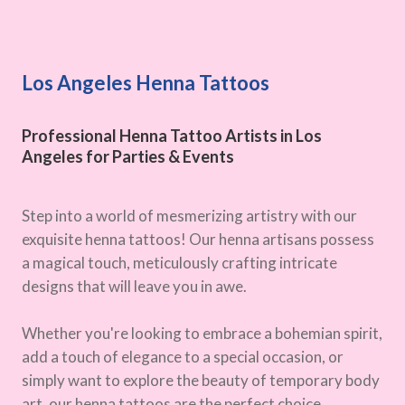
Los Angeles Henna Tattoos
Professional Henna Tattoo Artists in Los
Angeles for Parties & Events
Step into a world of mesmerizing artistry with our
exquisite henna tattoos! Our henna artisans possess
a magical touch, meticulously crafting intricate
designs that will leave you in awe.
Whether you're looking to embrace a bohemian spirit,
add a touch of elegance to a special occasion, or
simply want to explore the beauty of temporary body
art, our henna tattoos are the perfect choice.