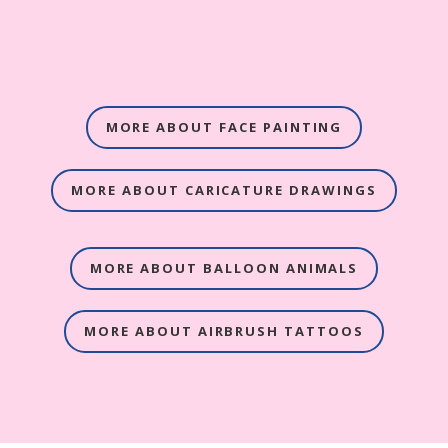
MORE ABOUT FACE PAINTING
MORE ABOUT CARICATURE DRAWINGS
MORE ABOUT BALLOON ANIMALS
MORE ABOUT AIRBRUSH TATTOOS