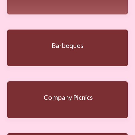
Barbeques
Company Picnics