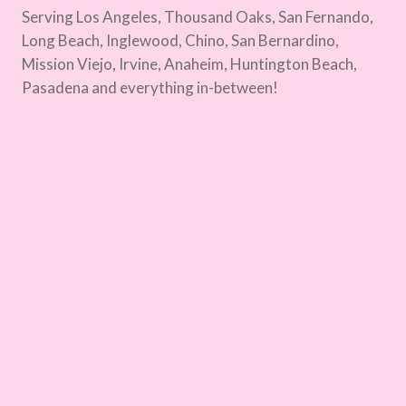
Serving Los Angeles, Thousand Oaks, San Fernando,
Long Beach, Inglewood, Chino, San Bernardino,
Mission Viejo, Irvine, Anaheim, Huntington Beach,
Pasadena and everything in-between!