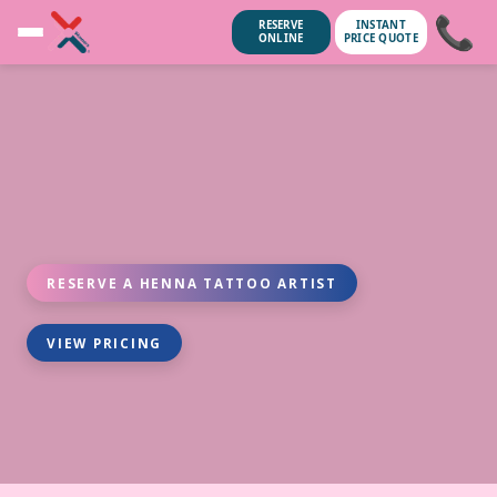
📞
RESERVE
INSTANT
ONLINE
PRICE QUOTE
RESERVE A HENNA TATTOO ARTIST
VIEW PRICING
ubscribe anytime.
No spam, we