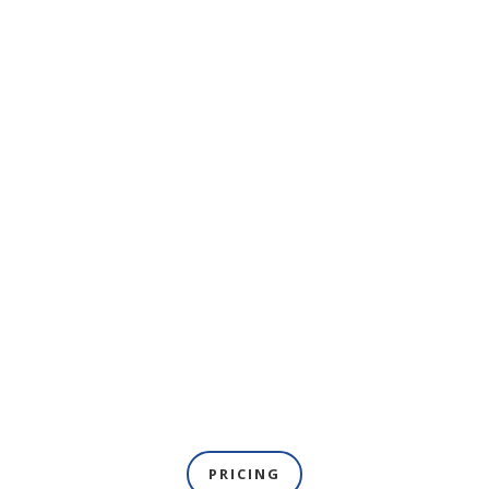
PRICING