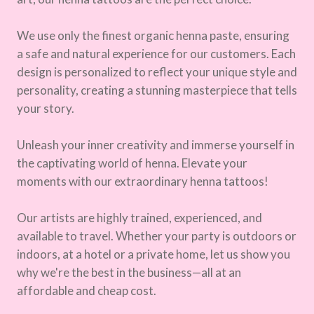
We use only the finest organic henna paste, ensuring
a safe and natural experience for our customers. Each
design is personalized to reflect your unique style and
personality, creating a stunning masterpiece that tells
your story.
Unleash your inner creativity and immerse yourself in
the captivating world of henna. Elevate your
moments with our extraordinary henna tattoos!
Our artists are highly trained, experienced, and
available to travel. Whether your party is outdoors or
indoors, at a hotel or a private home, let us show you
why we're the best in the business—all at an
affordable and cheap cost.