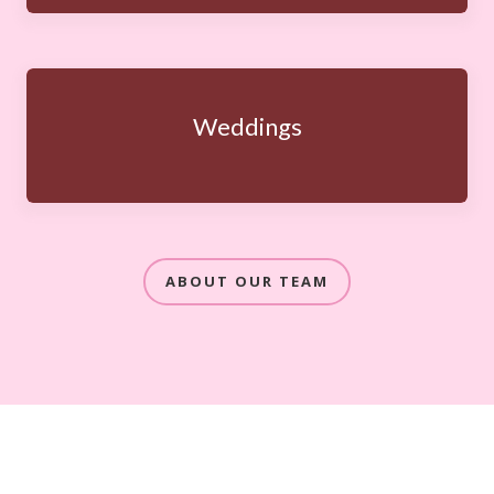
Weddings
ABOUT OUR TEAM