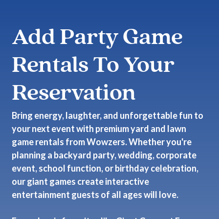
Add Party Game
Rentals To Your
Reservation
Bring energy, laughter, and unforgettable fun to
your next event with premium yard and lawn
game rentals from Wowzers. Whether you're
planning a backyard party, wedding, corporate
event, school function, or birthday celebration,
our giant games create interactive
entertainment guests of all ages will love.