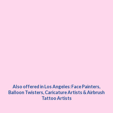
Also offered in Los Angeles: Face Painters,
Balloon Twisters, Caricature Artists & Airbrush
Tattoo Artists