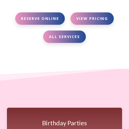
RESERVE ONLINE
VIEW PRICING
ALL SERVICES
Birthday Parties