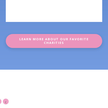
LEARN MORE ABOUT OUR FAVORITE
CHARITIES