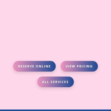
RESERVE ONLINE
VIEW PRICING
ALL SERVICES