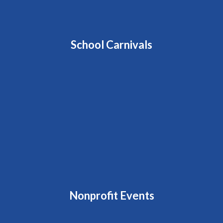
School Carnivals
Nonprofit Events