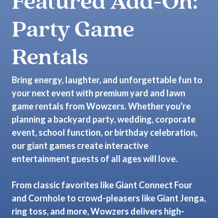
Featured Add-On:
Party Game
Rentals
Bring energy, laughter, and unforgettable fun to
your next event with premium yard and lawn
game rentals from Wowzers. Whether you're
planning a backyard party, wedding, corporate
event, school function, or birthday celebration,
our giant games create interactive
entertainment guests of all ages will love.
From classic favorites like Giant Connect Four
and Cornhole to crowd-pleasers like Giant Jenga,
ring toss, and more, Wowzers delivers high-