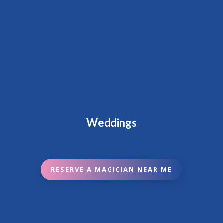
Weddings
RESERVE A MAGICIAN NEAR ME