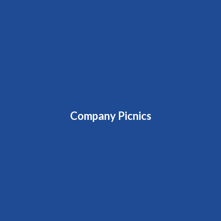
Company Picnics