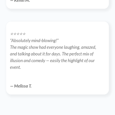
— Kevin M.
⭐️⭐️⭐️⭐️⭐️
“Absolutely mind-blowing!”
The magic show had everyone laughing, amazed, 
and talking about it for days. The perfect mix of 
illusion and comedy — easily the highlight of our 
event.
— Melissa T.