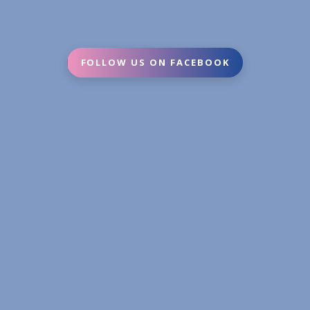
FOLLOW US ON FACEBOOK