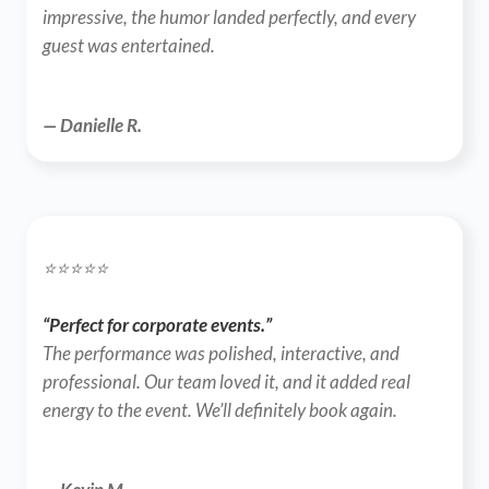
impressive, the humor landed perfectly, and every 
guest was entertained.
— Danielle R.
⭐️⭐️⭐️⭐️⭐️
“Perfect for corporate events.”
The performance was polished, interactive, and 
professional. Our team loved it, and it added real 
energy to the event. We’ll definitely book again.