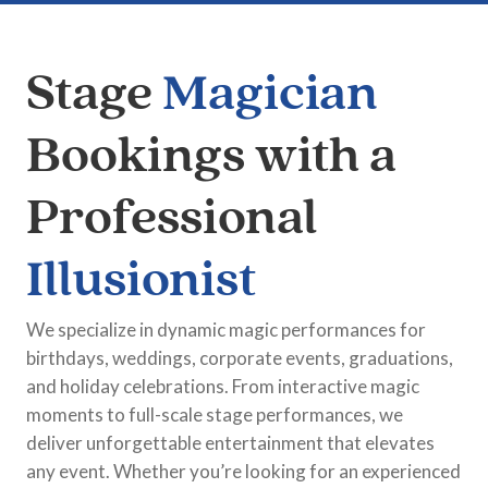
Stage
Magician
Bookings with a
Professional
Illusionist
We specialize in dynamic magic performances for
birthdays, weddings, corporate events, graduations,
and holiday celebrations. From interactive magic
moments to full-scale stage performances, we
deliver unforgettable entertainment that elevates
any event. Whether you’re looking for an experienced