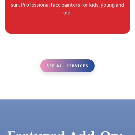
sun. Professional face painters for kids, young and
old.
SEE ALL SERVICES