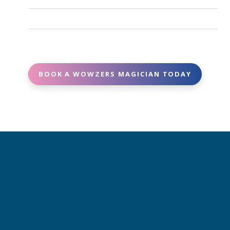
Yes. Many of our magicians can tailor parts of the
and deliver high-quality performances.
show to match your theme, age group, or special
Booking is easy - contact us with your event date,
requests.
location, and details, and we’ll match you with the
perfect magician.
BOOK A WOWZERS MAGICIAN TODAY