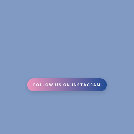
FOLLOW US ON INSTAGRAM