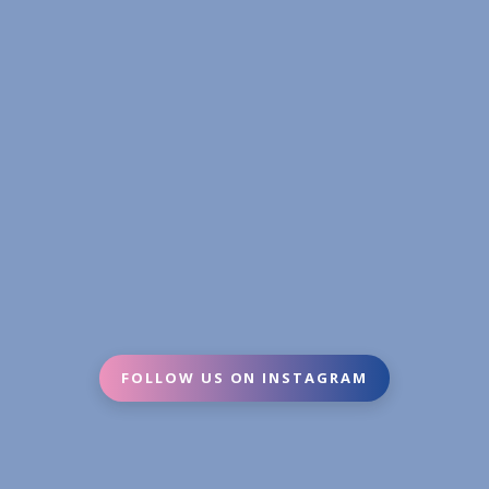
FOLLOW US ON INSTAGRAM