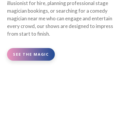
illusionist for hire, planning professional stage
magician bookings, or searching for a comedy
magician near me who can engage and entertain
every crowd, our shows are designed to impress
from start to finish.
SEE THE MAGIC