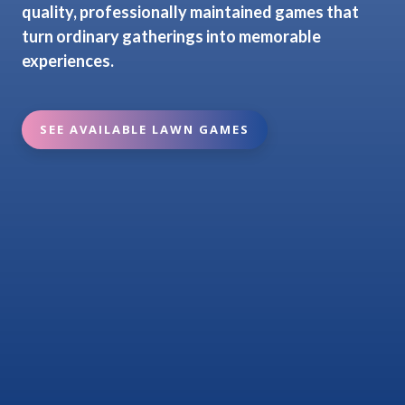
quality, professionally maintained games that
turn ordinary gatherings into memorable
experiences.
SEE AVAILABLE LAWN GAMES