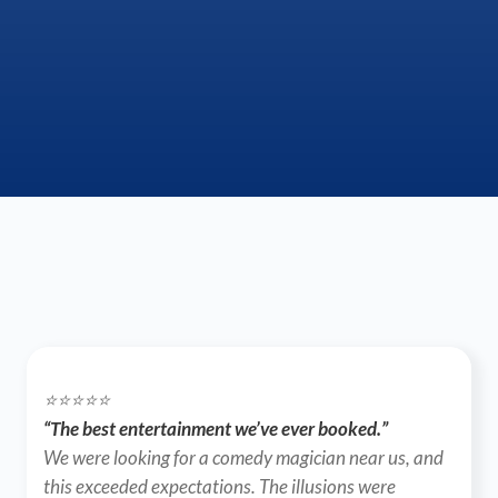
⭐️⭐️⭐️⭐️⭐️
“The best entertainment we’ve ever booked.”
We were looking for a comedy magician near us, and 
this exceeded expectations. The illusions were 