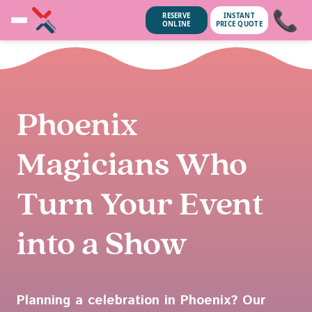
📞
RESERVE
INSTANT
ONLINE
PRICE QUOTE
Phoenix
Magicians Who
Turn Your Event
into a Show
unsubscribe anytime.
No spam, we
Planning a celebration in Phoenix? Our