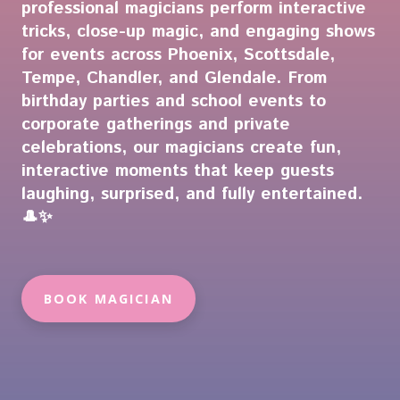
professional magicians perform interactive
tricks, close-up magic, and engaging shows
for events across Phoenix, Scottsdale,
Tempe, Chandler, and Glendale. From
birthday parties and school events to
corporate gatherings and private
celebrations, our magicians create fun,
interactive moments that keep guests
laughing, surprised, and fully entertained.
🎩✨
BOOK MAGICIAN