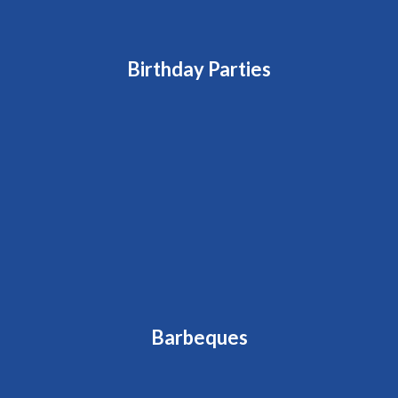
Birthday Parties
Barbeques