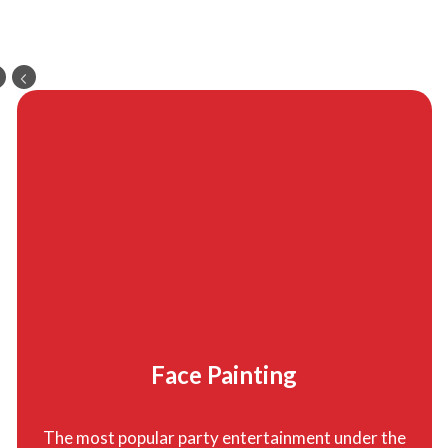
Face Painting
The most popular party entertainment under the