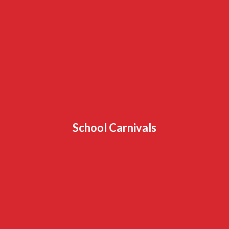
School Carnivals