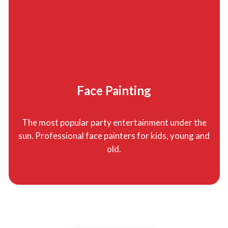
Face Painting
The most popular party entertainment under the
sun. Professional face painters for kids, young and
old.