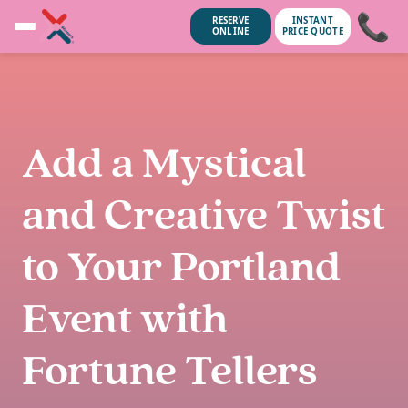
📞
RESERVE
INSTANT
ONLINE
PRICE QUOTE
Add a Mystical
and Creative Twist
to Your Portland
Event with
unsubscribe anytime.
No spam, we
Fortune Tellers