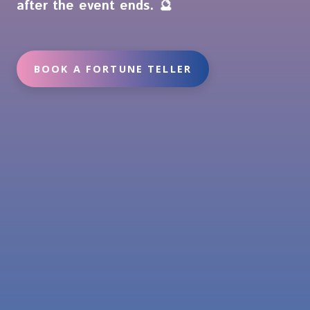
after the event ends. 🔮
BOOK A FORTUNE TELLER