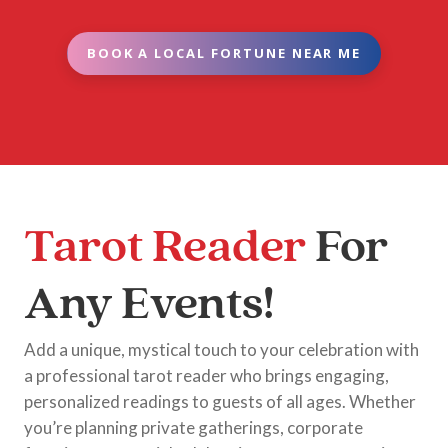
BOOK A LOCAL FORTUNE NEAR ME
Tarot Reader
For
Any Events!
Add a unique, mystical touch to your celebration with
a professional tarot reader who brings engaging,
personalized readings to guests of all ages. Whether
you’re planning private gatherings, corporate