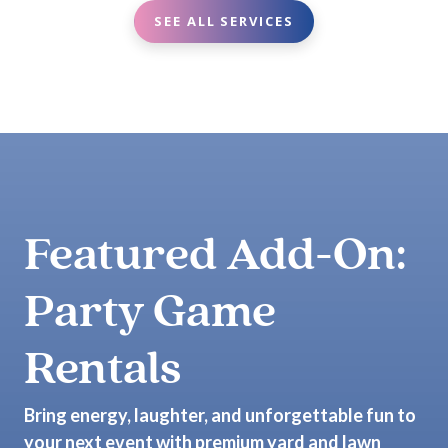
SEE ALL SERVICES
Featured Add-On:
Party Game
Rentals
Bring energy, laughter, and unforgettable fun to
your next event with premium yard and lawn