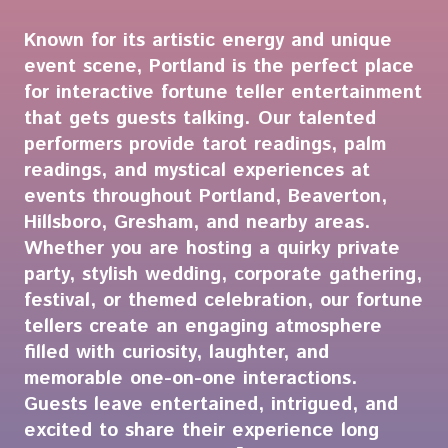
Known for its artistic energy and unique
event scene, Portland is the perfect place
for interactive fortune teller entertainment
that gets guests talking. Our talented
performers provide tarot readings, palm
readings, and mystical experiences at
events throughout Portland, Beaverton,
Hillsboro, Gresham, and nearby areas.
Whether you are hosting a quirky private
party, stylish wedding, corporate gathering,
festival, or themed celebration, our fortune
tellers create an engaging atmosphere
filled with curiosity, laughter, and
memorable one-on-one interactions.
Guests leave entertained, intrigued, and
excited to share their experience long