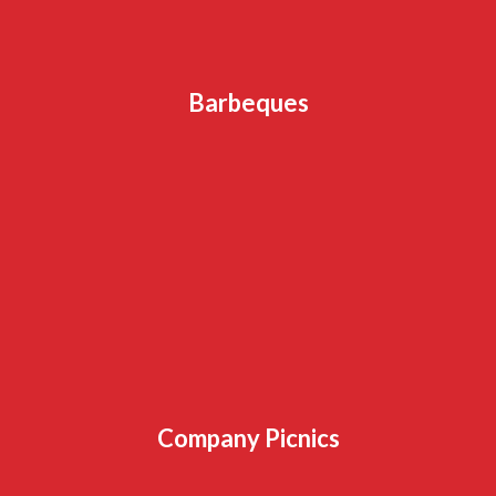
Barbeques
Company Picnics