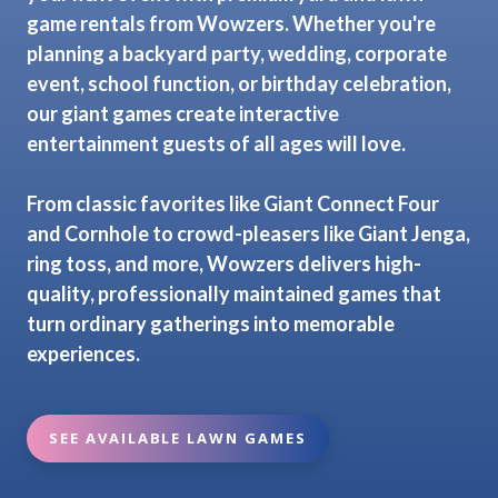
game rentals from Wowzers. Whether you're
planning a backyard party, wedding, corporate
event, school function, or birthday celebration,
our giant games create interactive
entertainment guests of all ages will love.
From classic favorites like Giant Connect Four
and Cornhole to crowd-pleasers like Giant Jenga,
ring toss, and more, Wowzers delivers high-
quality, professionally maintained games that
turn ordinary gatherings into memorable
experiences.
SEE AVAILABLE LAWN GAMES