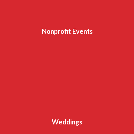
Nonprofit Events
Weddings