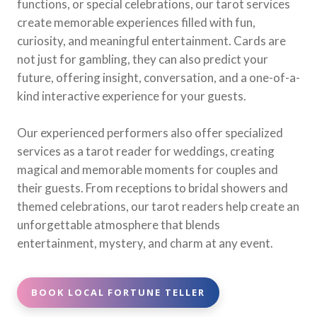
functions, or special celebrations, our tarot services
create memorable experiences filled with fun,
curiosity, and meaningful entertainment. Cards are
not just for gambling, they can also predict your
future, offering insight, conversation, and a one-of-a-
kind interactive experience for your guests.
Our experienced performers also offer specialized
services as a tarot reader for weddings, creating
magical and memorable moments for couples and
their guests. From receptions to bridal showers and
themed celebrations, our tarot readers help create an
unforgettable atmosphere that blends
entertainment, mystery, and charm at any event.
BOOK LOCAL FORTUNE TELLER