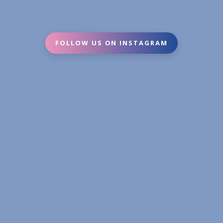
FOLLOW US ON INSTAGRAM