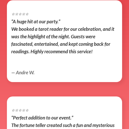
⭐️⭐️⭐️⭐️⭐️
“A huge hit at our party.”
We booked a tarot reader for our celebration, and it 
was the highlight of the night. Guests were 
fascinated, entertained, and kept coming back for 
readings. Highly recommend this service!
— Andre W.
⭐️⭐️⭐️⭐️⭐️
“Perfect addition to our event.”
The fortune teller created such a fun and mysterious 