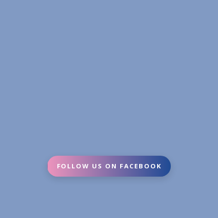
FOLLOW US ON FACEBOOK