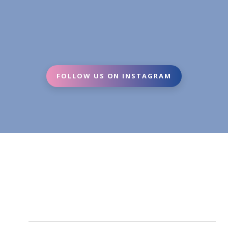
FOLLOW US ON INSTAGRAM
Fortune tellers are perfect for parties, corporate