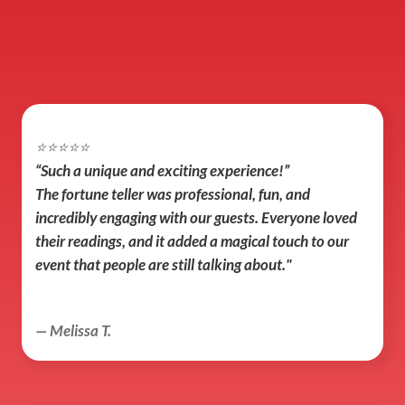
⭐️⭐️⭐️⭐️⭐️
“Such a unique and exciting experience!”
The fortune teller was professional, fun, and 
incredibly engaging with our guests. Everyone loved 
their readings, and it added a magical touch to our 
event that people are still talking about."
— Melissa T.