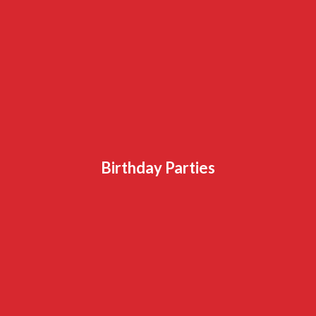
Birthday Parties