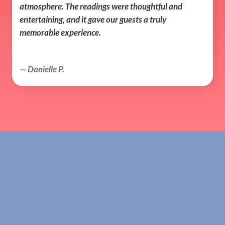
atmosphere. The readings were thoughtful and 
entertaining, and it gave our guests a truly 
memorable experience.
— Danielle P.