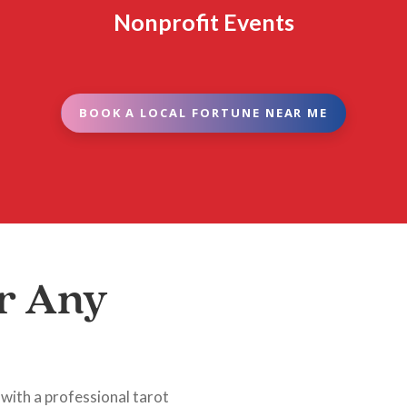
Nonprofit Events
BOOK A LOCAL FORTUNE NEAR ME
r Any
 with a professional tarot