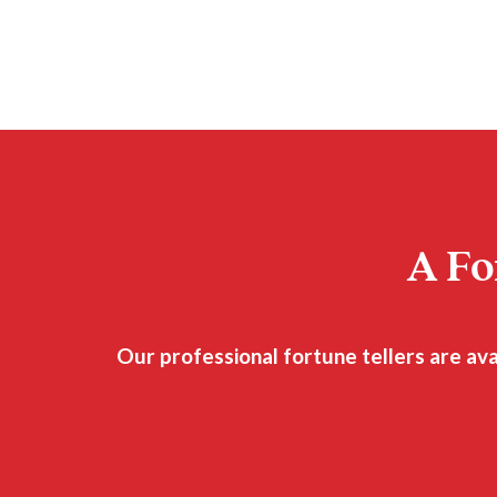
A Fo
Our professional fortune tellers are av