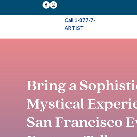
Call 1-877-7-
ARTIST
Bring a Sophist
Mystical Experi
San Francisco E