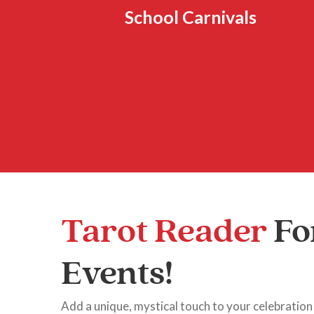
School Carnivals
Tarot Reader
Fo
Events!
Add a unique, mystical touch to your celebration