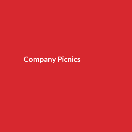
Company Picnics