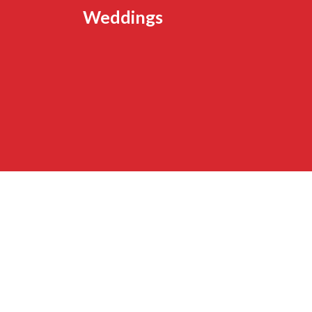
Weddings