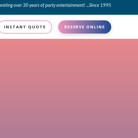
brating over 30 years of party entertainment! ...Since 1995
INSTANT QUOTE
RESERVE ONLINE