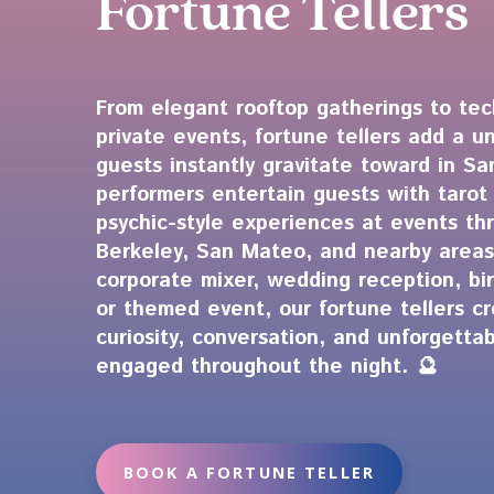
Fortune Tellers
From elegant rooftop gatherings to te
private events, fortune tellers add a u
guests instantly gravitate toward in S
performers entertain guests with tarot
psychic-style experiences at events th
Berkeley, San Mateo, and nearby areas
corporate mixer, wedding reception, bir
or themed event, our fortune tellers c
curiosity, conversation, and unforgett
engaged throughout the night. 🔮
BOOK A FORTUNE TELLER