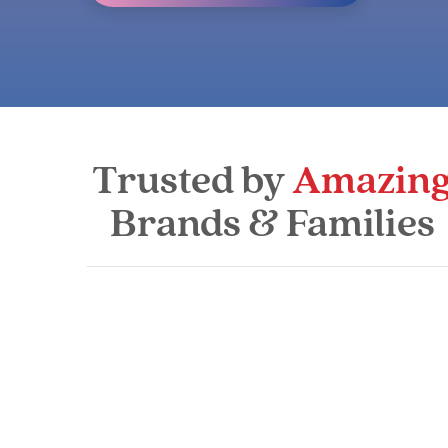
Trusted by
Amazin
Brands & Families