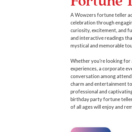
Fortune T
A Wowzers fortune teller ad
celebration through engagin
curiosity, excitement, and 
and interactive readings th
mystical and memorable tou
Whether you’re looking for 
experiences, a corporate eve
conversation among attende
charm and entertainment to 
professional and captivatin
birthday party fortune tell
of all ages will enjoy and r