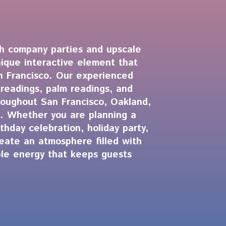
ch company parties and upscale
nique interactive element that
an Francisco. Our experienced
 readings, palm readings, and
roughout San Francisco, Oakland,
. Whether you are planning a
thday celebration, holiday party,
reate an atmosphere filled with
able energy that keeps guests