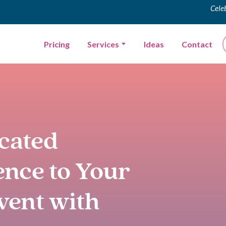
Cele
Pricing
Services
Ideas
Contact
icated
ence to Your
vent with