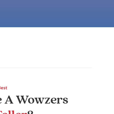
Best
e A Wowzers