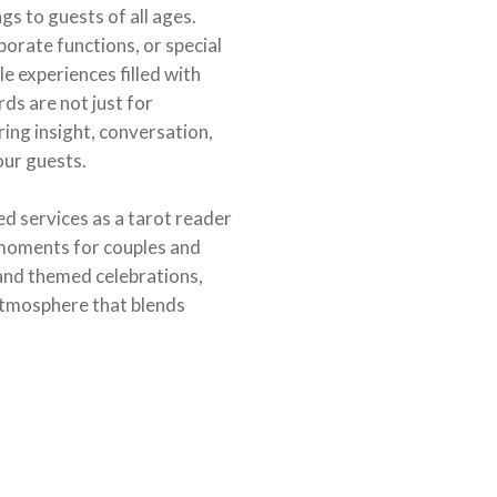
s to guests of all ages.
orate functions, or special
e experiences filled with
ds are not just for
ring insight, conversation,
our guests.
d services as a tarot reader
moments for couples and
 and themed celebrations,
atmosphere that blends
.