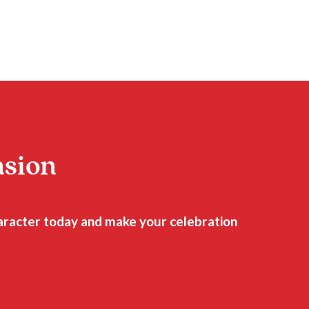
asion
haracter today and make your celebration