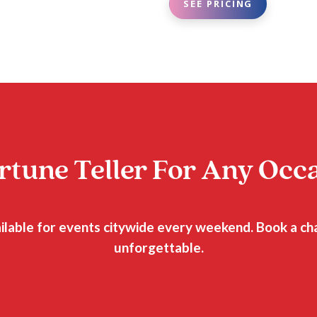
SEE PRICING
rtune Teller For Any Occ
ailable for events citywide every weekend. Book a c
unforgettable.