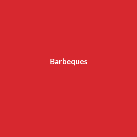
Barbeques