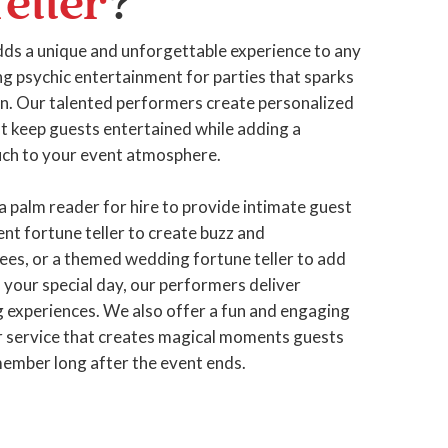
eller
?
ds a unique and unforgettable experience to any
g psychic entertainment for parties that sparks
fun. Our talented performers create personalized
at keep guests entertained while adding a
ch to your event atmosphere.
a palm reader for hire to provide intimate guest
nt fortune teller to create buzz and
es, or a themed wedding fortune teller to add
your special day, our performers deliver
g experiences. We also offer a fun and engaging
er service that creates magical moments guests
emember long after the event ends.