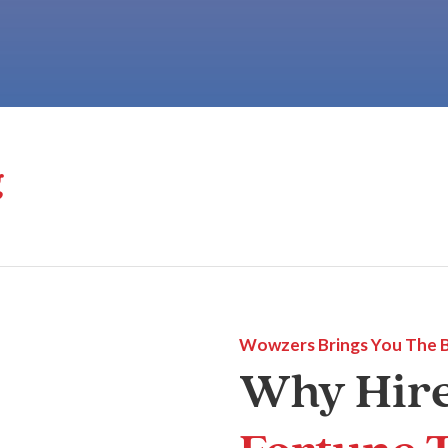
g
Wowzers Brings You The 
Why Hir