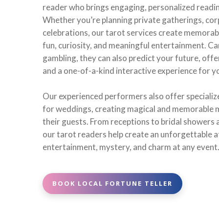
reader who brings engaging, personalized reading
Whether you’re planning private gatherings, corp
celebrations, our tarot services create memorabl
fun, curiosity, and meaningful entertainment. Car
gambling, they can also predict your future, offe
and a one-of-a-kind interactive experience for y
Our experienced performers also offer specialize
for weddings, creating magical and memorable 
their guests. From receptions to bridal showers
our tarot readers help create an unforgettable 
entertainment, mystery, and charm at any event
BOOK LOCAL FORTUNE TELLER