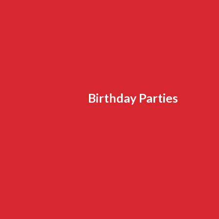
Birthday Parties