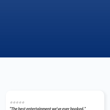
⭐️⭐️⭐️⭐️⭐️
“The best entertainment we’ve ever booked.”