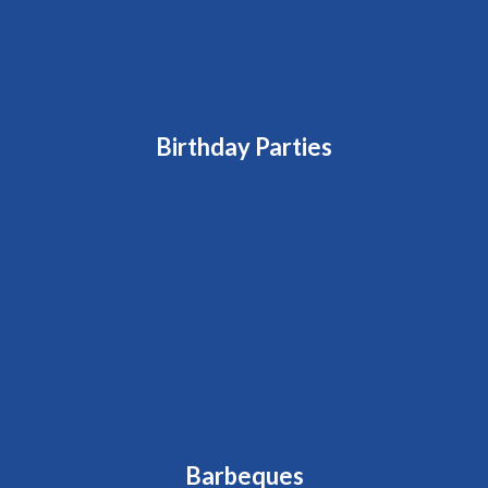
Birthday Parties
Barbeques