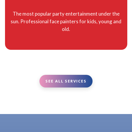
The most popular party entertainment under the
sun. Professional face painters for kids, young and
old.
SEE ALL SERVICES