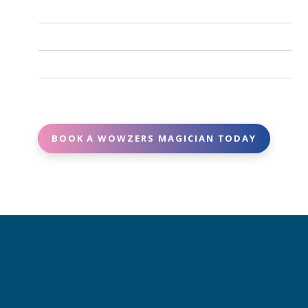
and arrive fully prepared with all necessary props
Absolutely. We work with experienced, vetted,
and equipment.
and reliable entertainers who show up on time
Yes. Many of our magicians can tailor parts of the
and deliver high-quality performances.
show to match your theme, age group, or special
Booking is easy - contact us with your event date,
requests.
location, and details, and we’ll match you with the
perfect magician.
BOOK A WOWZERS MAGICIAN TODAY