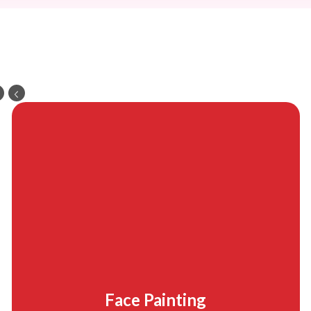
Face Painting