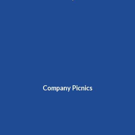
Company Picnics