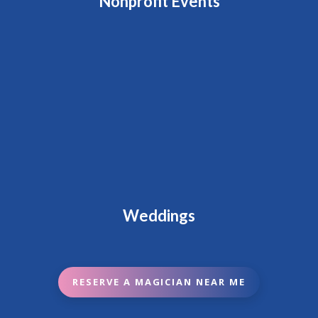
Nonprofit Events
Weddings
RESERVE A MAGICIAN NEAR ME