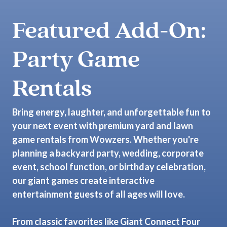
Featured Add-On:
Party Game
Rentals
Bring energy, laughter, and unforgettable fun to
your next event with premium yard and lawn
game rentals from Wowzers. Whether you're
planning a backyard party, wedding, corporate
event, school function, or birthday celebration,
our giant games create interactive
entertainment guests of all ages will love.
From classic favorites like Giant Connect Four