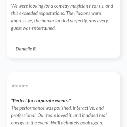
We were looking for a comedy magician near us, and 
this exceeded expectations. The illusions were 
impressive, the humor landed perfectly, and every 
guest was entertained.
— Danielle R.
⭐️⭐️⭐️⭐️⭐️
“Perfect for corporate events.”
The performance was polished, interactive, and 
professional. Our team loved it, and it added real 
energy to the event. We’ll definitely book again.