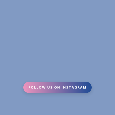
FOLLOW US ON INSTAGRAM