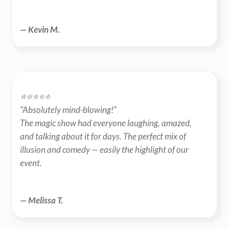
— Kevin M.
⭐️⭐️⭐️⭐️⭐️
“Absolutely mind-blowing!”
The magic show had everyone laughing, amazed, 
and talking about it for days. The perfect mix of 
illusion and comedy — easily the highlight of our 
event.
— Melissa T.