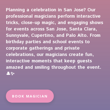
Planning a celebration in San Jose? Our
professional magicians perform interactive
tricks, close-up magic, and engaging shows
for events across San Jose, Santa Clara,
Sunnyvale, Cupertino, and Palo Alto. From
birthday parties and school events to
corporate gatherings and private
celebrations, our magicians create fun,
interactive moments that keep guests
amazed and smiling throughout the event.
🎩✨
BOOK MAGICIAN