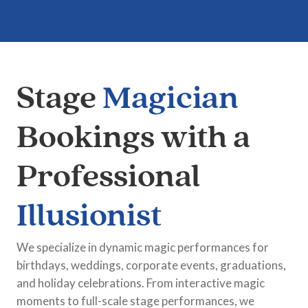
Stage
Magician
Bookings with a
Professional
Illusionist
We specialize in dynamic magic performances for
birthdays, weddings, corporate events, graduations,
and holiday celebrations. From interactive magic
moments to full-scale stage performances, we