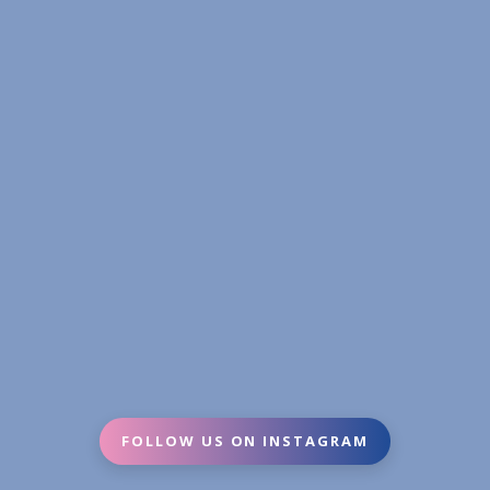
FOLLOW US ON INSTAGRAM