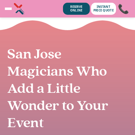
📞
RESERVE
INSTANT
ONLINE
PRICE QUOTE
San Jose
Magicians Who
Add a Little
Wonder to Your
Event
ubscribe anytime.
No spam, we