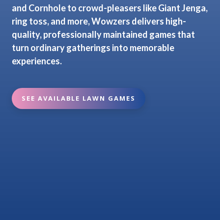
and Cornhole to crowd-pleasers like Giant Jenga,
ring toss, and more, Wowzers delivers high-
quality, professionally maintained games that
turn ordinary gatherings into memorable
experiences.
SEE AVAILABLE LAWN GAMES