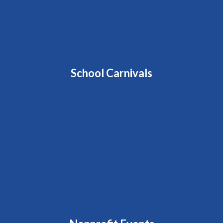
School Carnivals