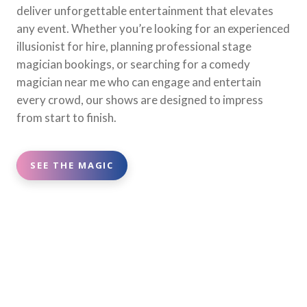
deliver unforgettable entertainment that elevates
any event. Whether you’re looking for an experienced
illusionist for hire, planning professional stage
magician bookings, or searching for a comedy
magician near me who can engage and entertain
every crowd, our shows are designed to impress
from start to finish.
SEE THE MAGIC