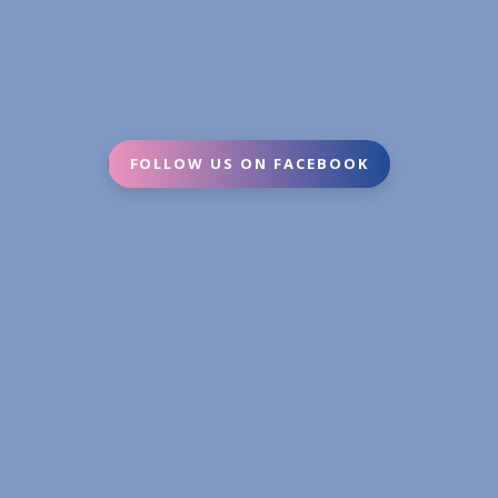
FOLLOW US ON FACEBOOK