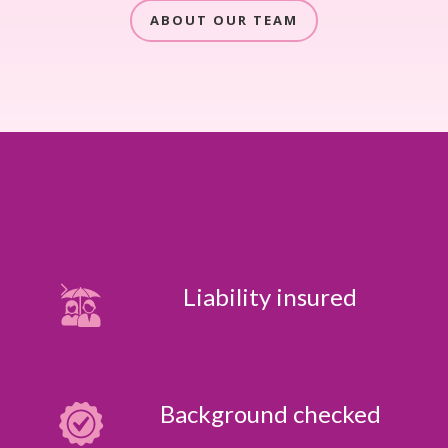
ABOUT OUR TEAM
Liability insured
Background checked