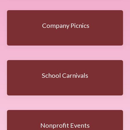
Company Picnics
School Carnivals
Nonprofit Events