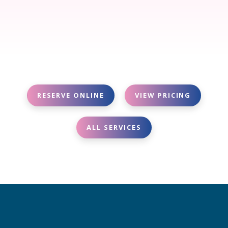
RESERVE ONLINE
VIEW PRICING
ALL SERVICES