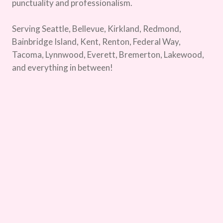
punctuality and professionalism.
Serving Seattle, Bellevue, Kirkland, Redmond,
Bainbridge Island, Kent, Renton, Federal Way,
Tacoma, Lynnwood, Everett, Bremerton, Lakewood,
and everything in between!