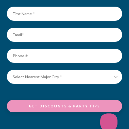
GET DISCOUNTS & PARTY TIPS