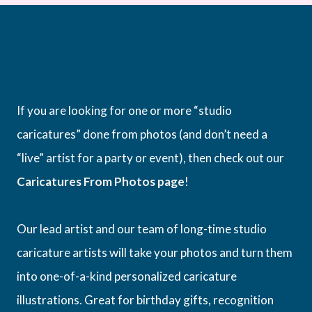
If you are looking for one or more “studio
caricatures” done from photos (and don’t need a
“live” artist for a party or event), then check out our
Caricatures From Photos page
!
Our lead artist and our team of long-time studio
caricature artists will take your photos and turn them
into one-of-a-kind personalized caricature
illustrations. Great for birthday gifts, recognition