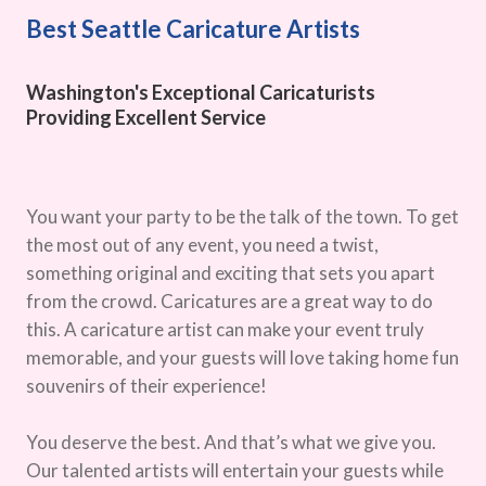
Best Seattle Caricature Artists
Washington's Exceptional Caricaturists
Providing Excellent Service
You want your party to be the talk of the town. To get
the most out of any event, you need a twist,
something original and exciting that sets you apart
from the crowd. Caricatures are a great way to do
this. A caricature artist can make your event truly
memorable, and your guests will love taking home fun
souvenirs of their experience!
You deserve the best. And that’s what we give you.
Our talented artists will entertain your guests while