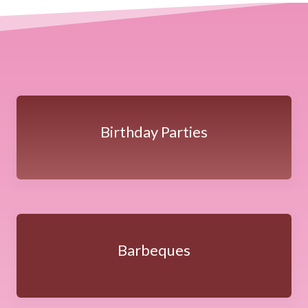
Birthday Parties
Barbeques