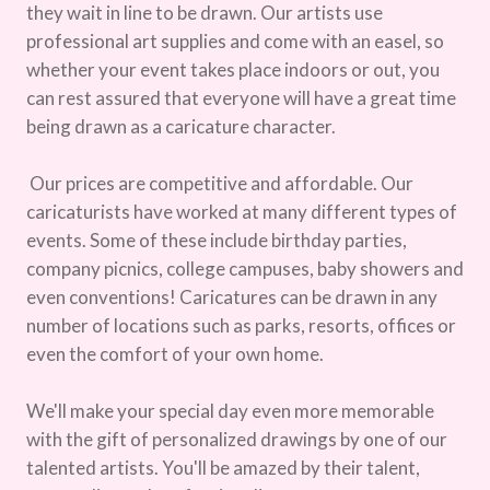
they wait in line to be drawn. Our artists use
professional art supplies and come with an easel, so
whether your event takes place indoors or out, you
can rest assured that everyone will have a great time
being drawn as a caricature character.
Our prices are competitive and affordable. Our
caricaturists have worked at many different types of
events. Some of these include birthday parties,
company picnics, college campuses, baby showers and
even conventions! Caricatures can be drawn in any
number of locations such as parks, resorts, offices or
even the comfort of your own home.
We'll make your special day even more memorable
with the gift of personalized drawings by one of our
talented artists. You'll be amazed by their talent,