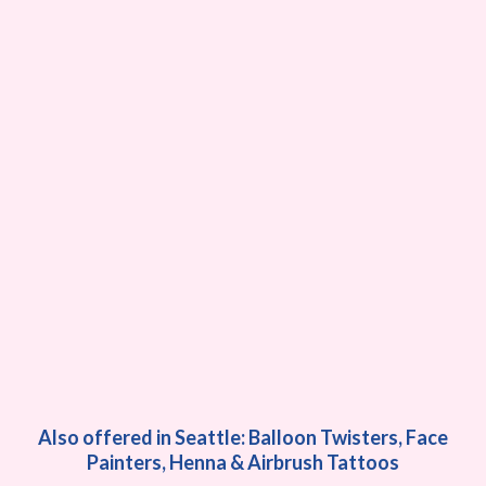
Also offered in Seattle: Balloon Twisters, Face
Painters, Henna & Airbrush Tattoos