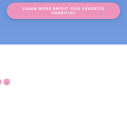
LEARN MORE ABOUT OUR FAVORITE
CHARITIES