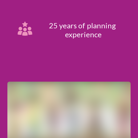
25 years of planning 
experience