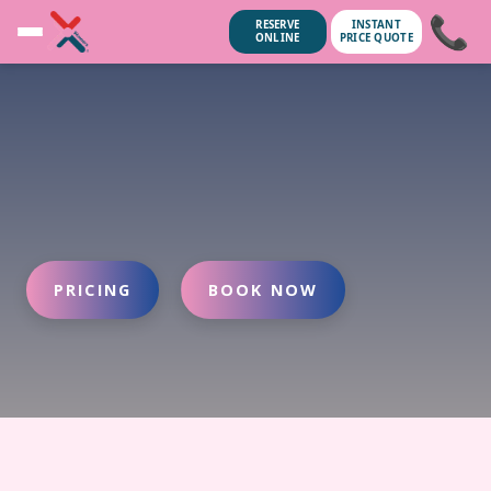
📞
RESERVE
INSTANT
ONLINE
PRICE QUOTE
PRICING
BOOK NOW
ubscribe anytime.
No spam, we