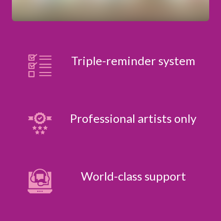
Triple-reminder system
Professional artists only
World-class support