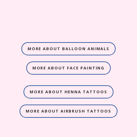
MORE ABOUT BALLOON ANIMALS
MORE ABOUT FACE PAINTING
MORE ABOUT HENNA TATTOOS
MORE ABOUT AIRBRUSH TATTOOS