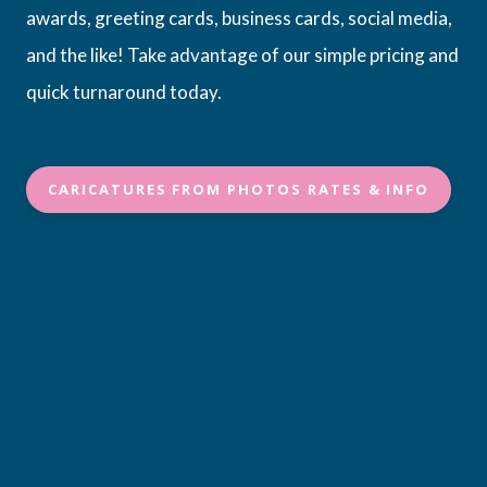
awards, greeting cards, business cards, social media,
and the like! Take advantage of our simple pricing and
quick turnaround today.
CARICATURES FROM PHOTOS RATES & INFO