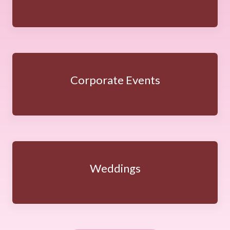
Corporate Events
Weddings