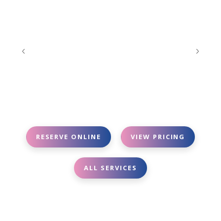
RESERVE ONLINE
VIEW PRICING
ALL SERVICES