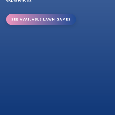
SEE AVAILABLE LAWN GAMES