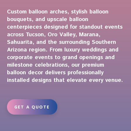
Custom balloon arches, stylish balloon
bouquets, and upscale balloon
centerpieces designed for standout events
across Tucson, Oro Valley, Marana,
Sahuarita, and the surrounding Southern
Arizona region. From luxury weddings and
corporate events to grand openings and
milestone celebrations, our premium
balloon decor delivers professionally
installed designs that elevate every venue.
GET A QUOTE