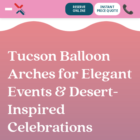
📞
RESERVE
INSTANT
ONLINE
PRICE QUOTE
Tucson Balloon
Arches for Elegant
Events & Desert-
Inspired
unsubscribe anytime.
No spam, we
Celebrations