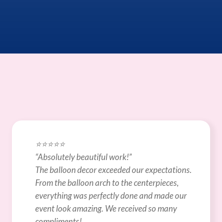
⭐️⭐️⭐️⭐️⭐️
“Absolutely beautiful work!”
The balloon decor exceeded our expectations. 
From the balloon arch to the centerpieces, 
everything was perfectly done and made our 
event look amazing. We received so many 
compliments!