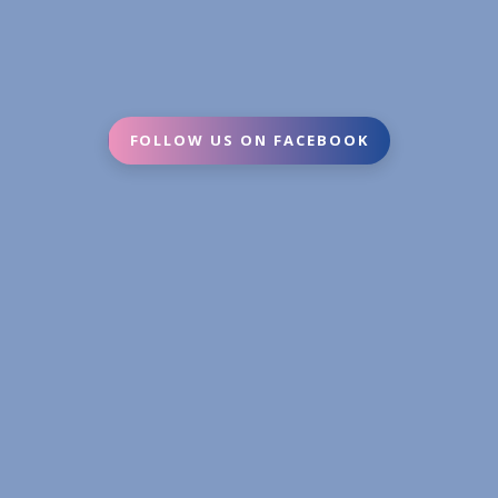
FOLLOW US ON FACEBOOK