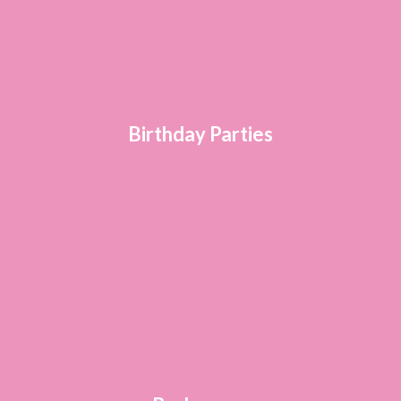
Birthday Parties