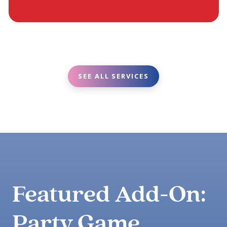
SEE ALL SERVICES
Featured Add-On:
Party Game