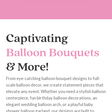
Captivating
Balloon Bouquets
& More!
From eye-catching balloon bouquet designs to full-
scale balloon decor, we create statement pieces that
elevate any event. Whether you need a stylish balloon
centerpiece, fun birthday balloon decorations, an
elegant wedding balloon arch, or a playful baby
shower balloon garland, our designs are built to