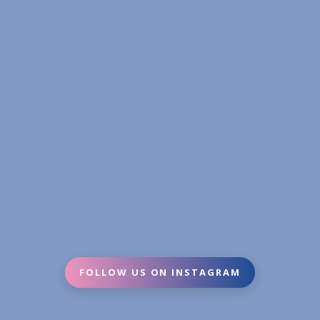
FOLLOW US ON INSTAGRAM