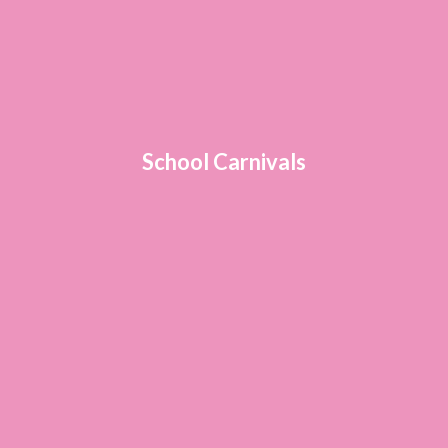
School Carnivals