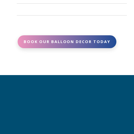
Same-day or last-minute requests may be
setups may vary based on the weather
possible but tricky depending on AVAILABILITY.
Simply reach out with your event date, location,
Contact us as soon as possible and we’ll do our
and decor needs. We’ll provide a clear, upfront
best to accommodate.
quote -no surprises.
BOOK OUR BALLOON DECOR TODAY