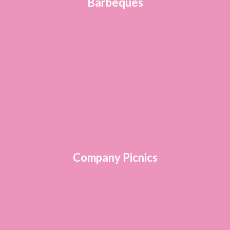
Barbeques
Company Picnics