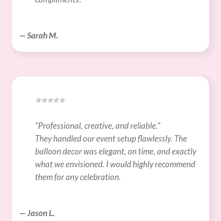
— Sarah M.
⭐️⭐️⭐️⭐️⭐️
“Professional, creative, and reliable.”
They handled our event setup flawlessly. The 
balloon decor was elegant, on time, and exactly 
what we envisioned. I would highly recommend 
them for any celebration.
— Jason L.