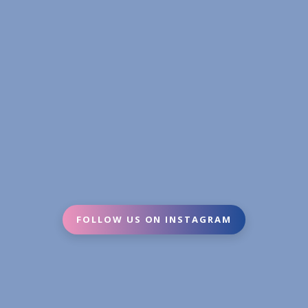
FOLLOW US ON INSTAGRAM