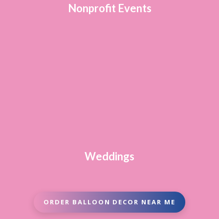
Nonprofit Events
Weddings
ORDER BALLOON DECOR NEAR ME