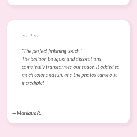
⭐️⭐️⭐️⭐️⭐️
“The perfect finishing touch.”
The balloon bouquet and decorations 
completely transformed our space. It added so 
much color and fun, and the photos came out 
incredible!
— Monique R.