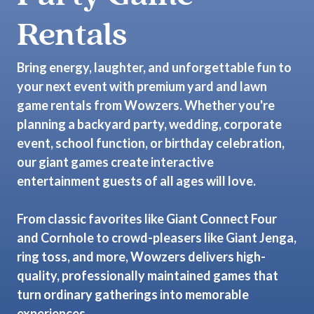
Rentals
Bring energy, laughter, and unforgettable fun to
your next event with premium yard and lawn
game rentals from Wowzers. Whether you're
planning a backyard party, wedding, corporate
event, school function, or birthday celebration,
our giant games create interactive
entertainment guests of all ages will love.
From classic favorites like Giant Connect Four
and Cornhole to crowd-pleasers like Giant Jenga,
ring toss, and more, Wowzers delivers high-
quality, professionally maintained games that
turn ordinary gatherings into memorable
experiences.