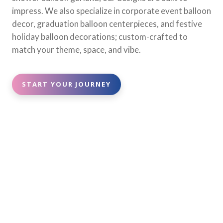
impress. We also specialize in corporate event balloon
decor, graduation balloon centerpieces, and festive
holiday balloon decorations; custom-crafted to
match your theme, space, and vibe.
START YOUR JOURNEY