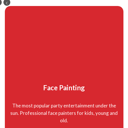
Face Painting
The most popular party entertainment under the
sun. Professional face painters for kids, young and
old.